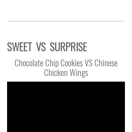
SWEET VS SURPRISE
Chocolate Chip Cookies VS Chinese
Chicken Wings