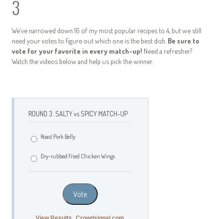
3
We’ve narrowed down 16 of my most popular recipes to 4, but we still
need your votes to figure out which one is the best dish.
Be sure to
vote for your favorite in every match-up!
Need a refresher?
Watch the videos below and help us pick the winner.
ROUND 3: SALTY vs SPICY MATCH-UP
Roast Pork Belly
Dry-rubbed Fried Chicken Wings
Vote
View Results
Crowdsignal.com