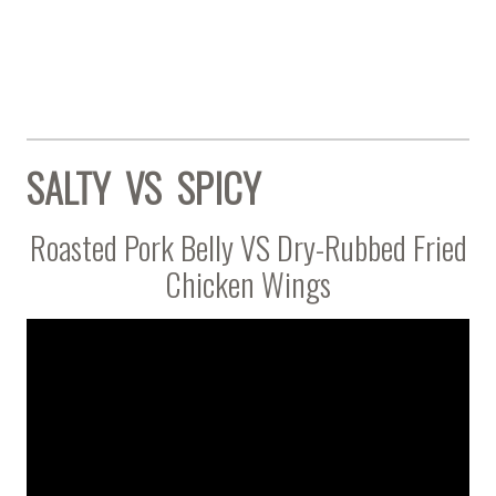
SALTY VS SPICY
Roasted Pork Belly VS Dry-Rubbed Fried
Chicken Wings