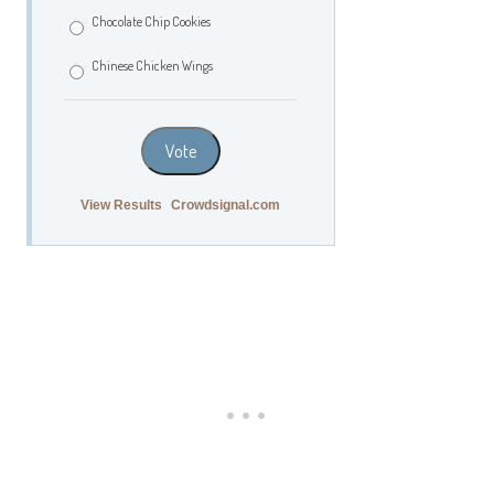
Chocolate Chip Cookies
Chinese Chicken Wings
Vote
View Results
Crowdsignal.com