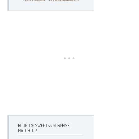
ROUND 3: SWEET vs SURPRISE
MATCH-UP