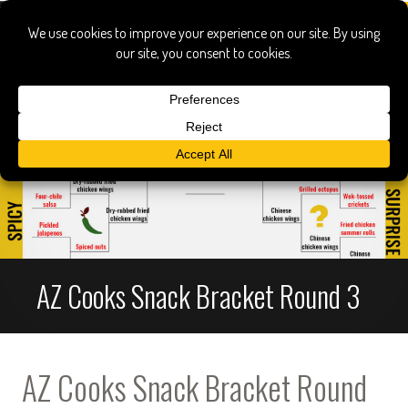
AZ Cooks Snack Bracket Round 3
AZ Cooks Snack Bracket Round