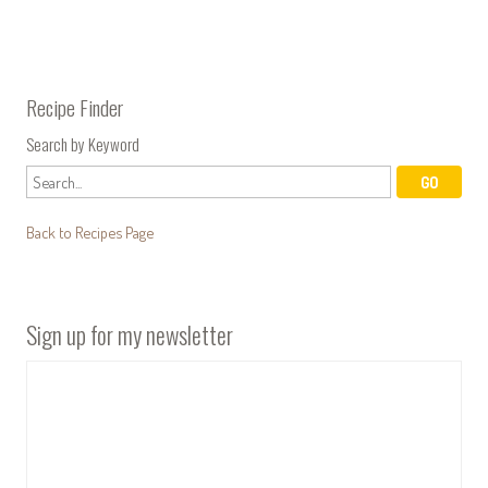
Recipe Finder
Search by Keyword
Back to Recipes Page
Sign up for my newsletter