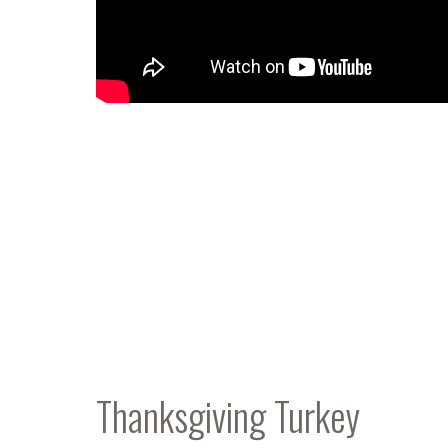
Thanksgiving Turkey