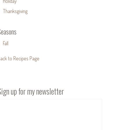
Holiday
Thanksgiving
Seasons
Fall
ack to Recipes Page
Sign up for my newsletter