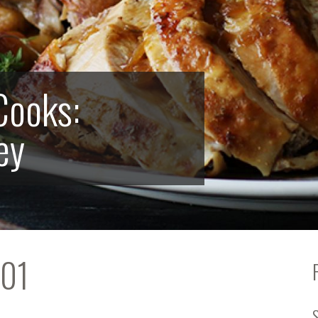
Cooks:
ey
101