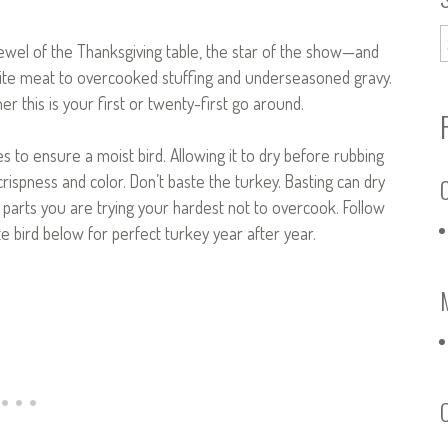
 jewel of the Thanksgiving table, the star of the show—and
ite meat to overcooked stuffing and underseasoned gravy.
r this is your first or twenty-first go around.
ces to ensure a moist bird. Allowing it to dry before rubbing
 crispness and color. Don’t baste the turkey. Basting can dry
C
 parts you are trying your hardest not to overcook. Follow
e bird below for perfect turkey year after year.