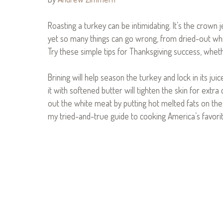
Roasting a turkey can be intimidating. It’s the crown
yet so many things can go wrong, from dried-out wh
Try these simple tips for Thanksgiving success, whethe
Brining will help season the turkey and lock in its jui
it with softened butter will tighten the skin for extra
out the white meat by putting hot melted fats on the
my tried-and-true guide to cooking America’s favorit