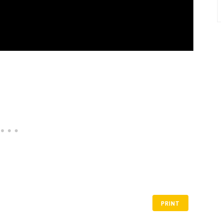
PRINT