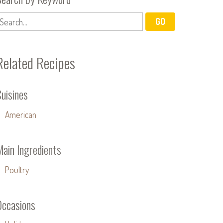
Related Recipes
uisines
American
Main Ingredients
Poultry
Occasions