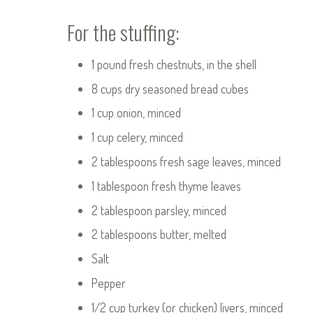
For the stuffing:
1 pound fresh chestnuts, in the shell
8 cups dry seasoned bread cubes
1 cup onion, minced
1 cup celery, minced
2 tablespoons fresh sage leaves, minced
1 tablespoon fresh thyme leaves
2 tablespoon parsley, minced
2 tablespoons butter, melted
Salt
Pepper
1/2 cup turkey (or chicken) livers, minced