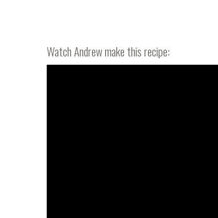
Watch Andrew make this recipe: