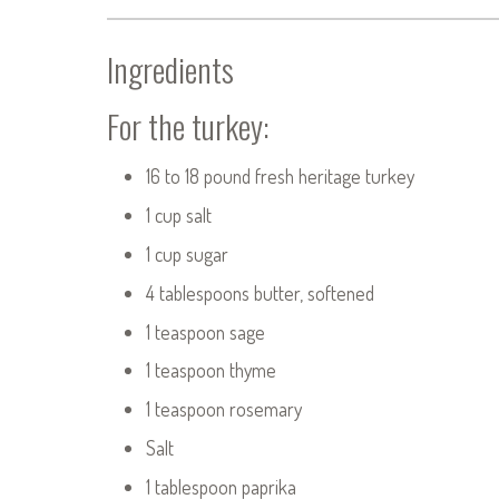
Ingredients
For the turkey:
16 to 18 pound fresh heritage turkey
1 cup salt
1 cup sugar
4 tablespoons butter, softened
1 teaspoon sage
1 teaspoon thyme
1 teaspoon rosemary
Salt
1 tablespoon paprika