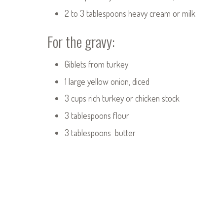
2 to 3 tablespoons heavy cream or milk
For the gravy:
Giblets from turkey
1 large yellow onion, diced
3 cups rich turkey or chicken stock
3 tablespoons flour
3 tablespoons butter