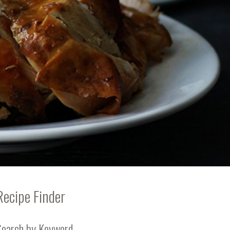
Recipe Finder
Search by Keyword