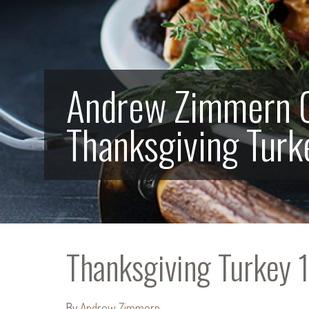
Andrew Zimmern 
Thanksgiving Turk
Thanksgiving Turkey 
By
Andrew Zimmern