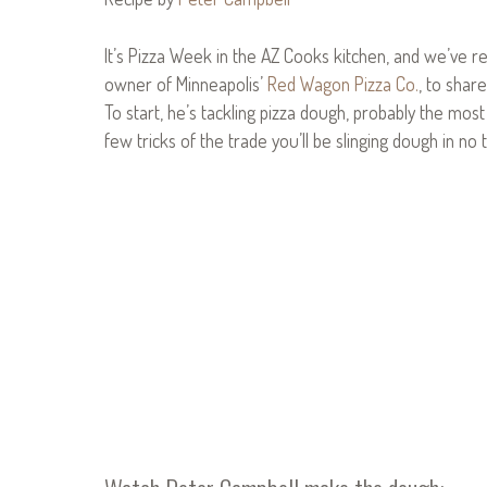
It’s Pizza Week in the AZ Cooks kitchen, and we’ve r
owner of Minneapolis’
Red Wagon Pizza Co.
, to shar
To start, he’s tackling pizza dough, probably the mos
few tricks of the trade you’ll be slinging dough in no 