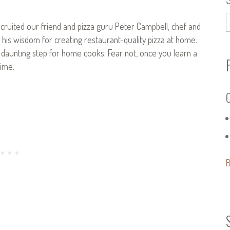
ecruited our friend and pizza guru Peter Campbell, chef and
e his wisdom for creating restaurant-quality pizza at home.
t daunting step for home cooks. Fear not, once you learn a
time.
C
B