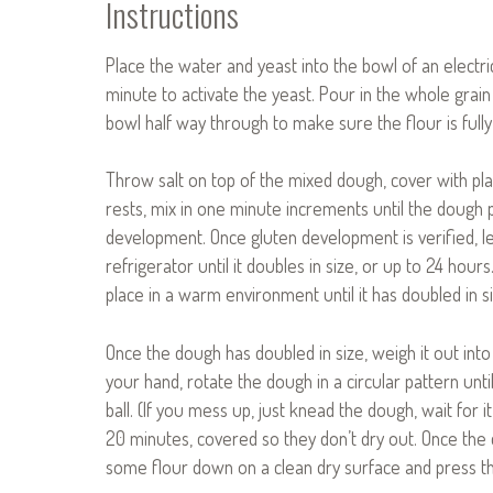
Instructions
Place the water and yeast into the bowl of an electr
minute to activate the yeast. Pour in the whole grain
bowl half way through to make sure the flour is fully
Throw salt on top of the mixed dough, cover with pla
rests, mix in one minute increments until the dough 
development. Once gluten development is verified, le
refrigerator until it doubles in size, or up to 24 hou
place in a warm environment until it has doubled in si
Once the dough has doubled in size, weigh it out int
your hand, rotate the dough in a circular pattern unti
ball. (If you mess up, just knead the dough, wait for it
20 minutes, covered so they don’t dry out. Once the
some flour down on a clean dry surface and press the