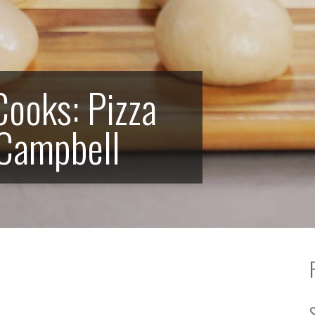
ooks: Pizza
 Campbell