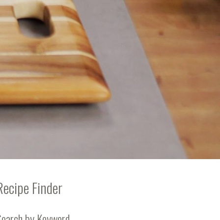
Recipe Finder
Search by Keyword