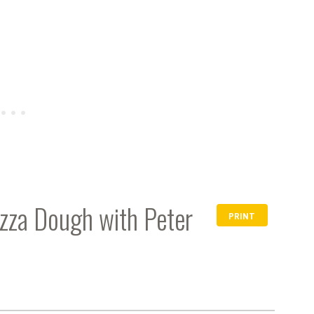
zza Dough with Peter
PRINT