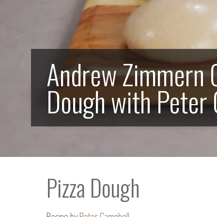
Andrew Zimmern C
Dough with Peter
Pizza Dough
Recipe by
Peter Campbell