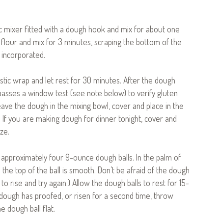
ic mixer fitted with a dough hook and mix for about one
 flour and mix for 3 minutes, scraping the bottom of the
 incorporated.
stic wrap and let rest for 30 minutes. After the dough
passes a window test (see note below) to verify gluten
ave the dough in the mixing bowl, cover and place in the
rs. If you are making dough for dinner tonight, cover and
ze.
o approximately four 9-ounce dough balls. In the palm of
l the top of the ball is smooth. Don’t be afraid of the dough
 to rise and try again.) Allow the dough balls to rest for 15-
 dough has proofed, or risen for a second time, throw
 dough ball flat.