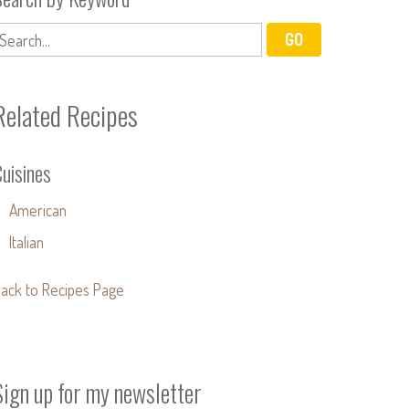
Related Recipes
uisines
American
Italian
ack to Recipes Page
Sign up for my newsletter