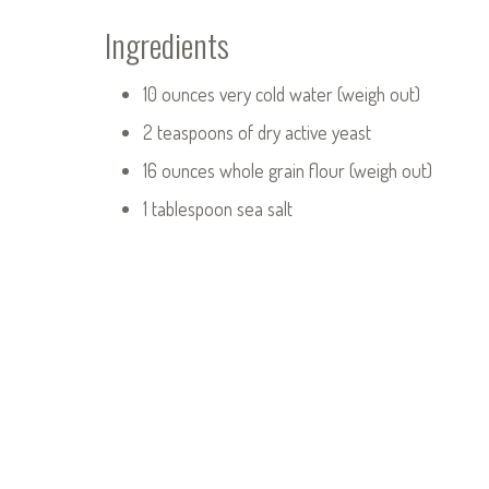
Ingredients
10 ounces very cold water (weigh out)
2 teaspoons of dry active yeast
16 ounces whole grain flour (weigh out)
1 tablespoon sea salt