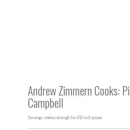
Andrew Zimmern Cooks: Pi
Campbell
Servings: makes enough for 4 12-inch pizzas