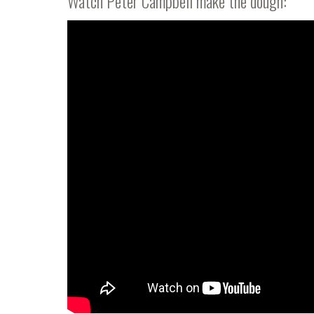
Watch Peter Campbell make the dough: