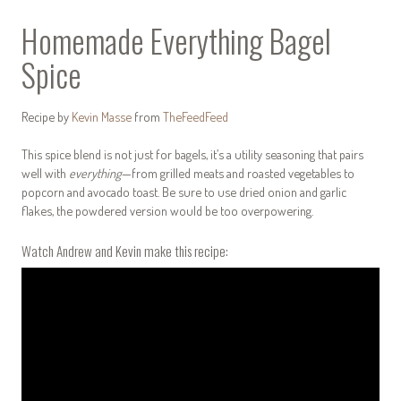
Homemade Everything Bagel
Spice
Recipe by
Kevin Masse
from
TheFeedFeed
This spice blend is not just for bagels, it’s a utility seasoning that pairs
well with
everything
—from grilled meats and roasted vegetables to
popcorn and avocado toast.
Be sure to use dried onion and garlic
flakes, the powdered version would be too overpowering.
Watch Andrew and Kevin make this recipe: