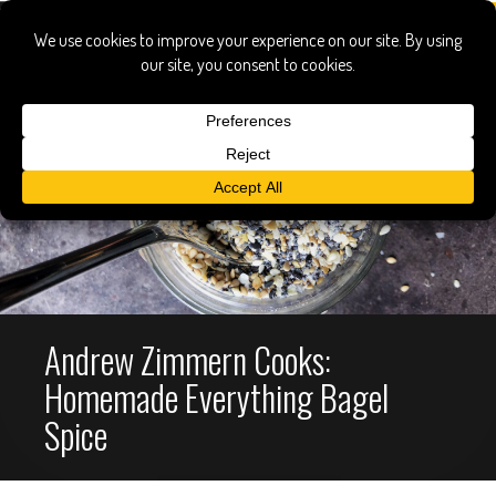
Andrew Zimmern Cooks:
Homemade Everything Bagel
Spice