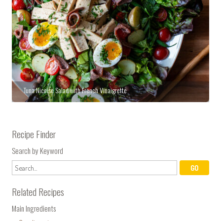
Tuna Nicoise Salad with French Vinaigrette
Recipe Finder
Search by Keyword
Related Recipes
Main Ingredients