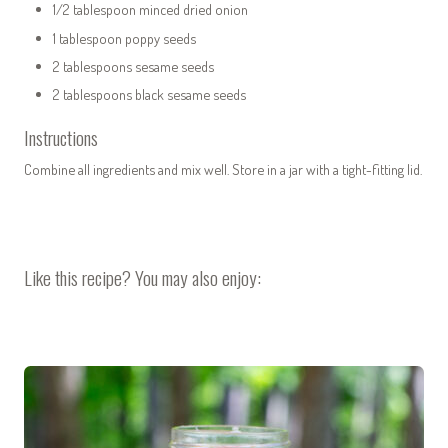
1/2 tablespoon minced dried onion
1 tablespoon poppy seeds
2 tablespoons sesame seeds
2 tablespoons black sesame seeds
Instructions
Combine all ingredients and mix well. Store in a jar with a tight-fitting lid.
Like this recipe? You may also enjoy: