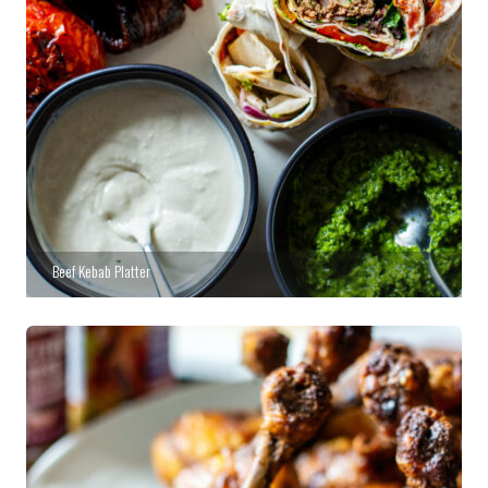
Beef Kebab Platter