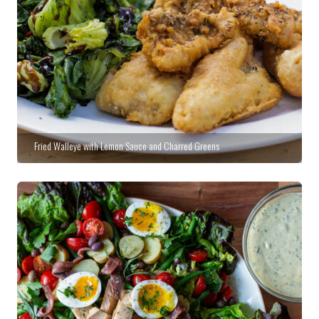
Fried Walleye with Lemon Sauce and Charred Greens