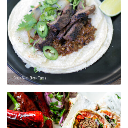
Bison Skirt Steak Tacos