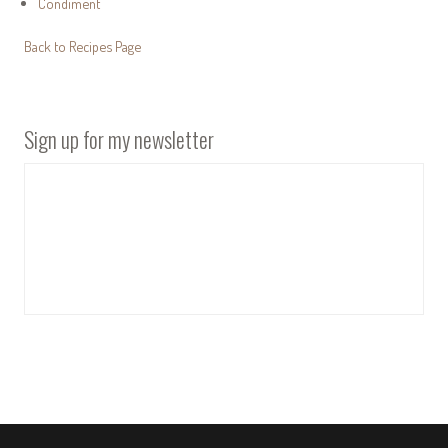
Condiment
Back to Recipes Page
Sign up for my newsletter