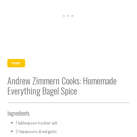
PRINT
Andrew Zimmern Cooks: Homemade
Everything Bagel Spice
Ingredients
1 tablespoon kosher salt
2 teaspoons dried garlic