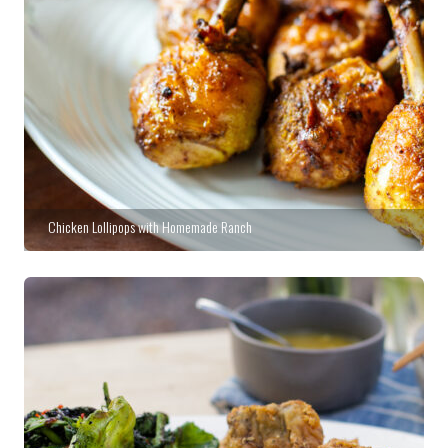
Chicken Lollipops with Homemade Ranch