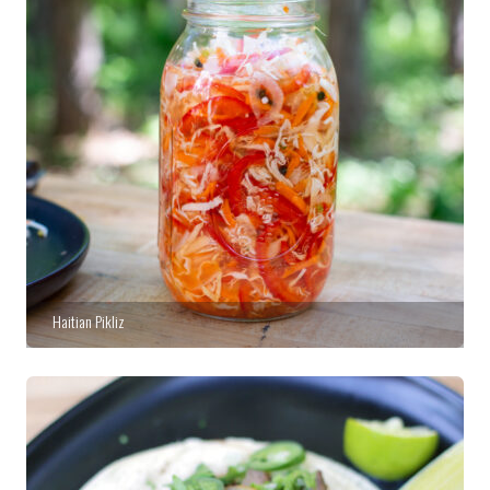
Haitian Pikliz