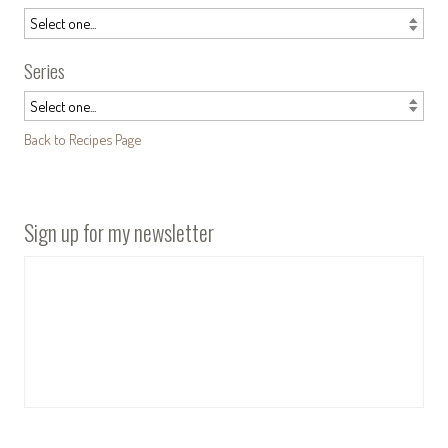
Series
Back to Recipes Page
Sign up for my newsletter