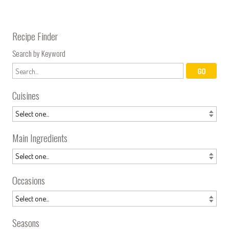
Recipe Finder
Search by Keyword
Cuisines
Main Ingredients
Occasions
Seasons