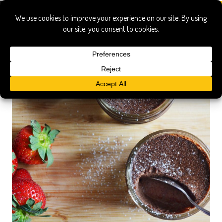
yolks