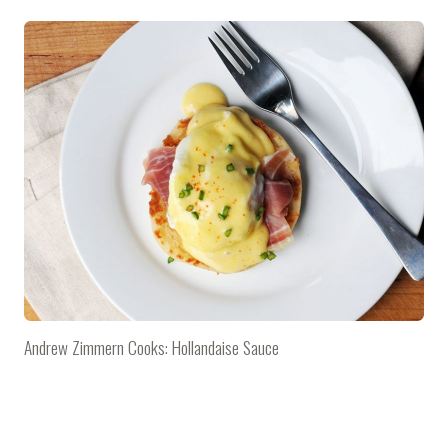
Andrew Zimmern Cooks: Hollandaise Sauce