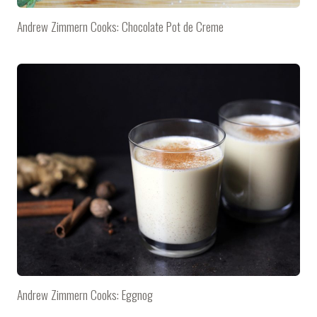
Andrew Zimmern Cooks: Chocolate Pot de Creme
Andrew Zimmern Cooks: Eggnog