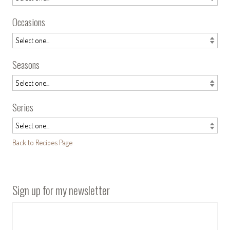
Occasions
Seasons
Series
Back to Recipes Page
Sign up for my newsletter