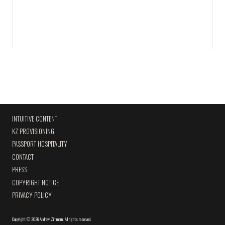
INTUITIVE CONTENT
KZ PROVISIONING
PASSPORT HOSPITALITY
CONTACT
PRESS
COPYRIGHT NOTICE
PRIVACY POLICY
Copyright
©
2026 Andrew Zimmern
.
All rights reserved.