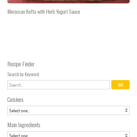
Moroccan Kefta with Herb Yogurt Sauce
Recipe Finder
Search by Keyword
Cuisines
Main Ingredients