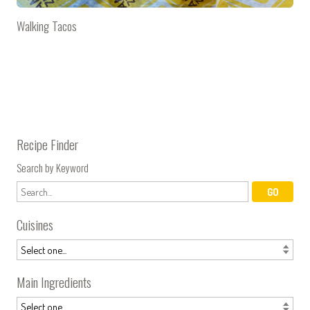
Walking Tacos
Recipe Finder
Search by Keyword
Cuisines
Main Ingredients