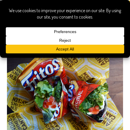
walking