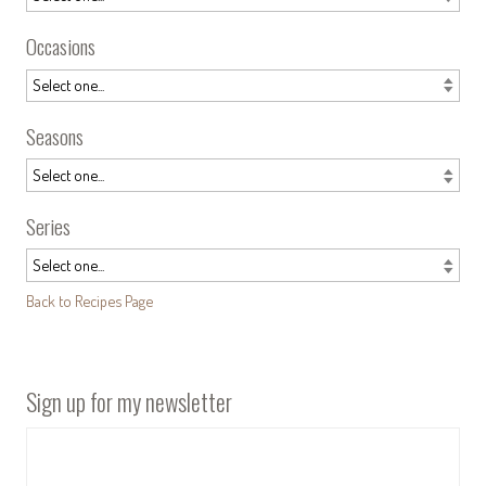
Occasions
Seasons
Series
Back to Recipes Page
Sign up for my newsletter