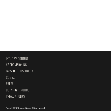
INTUITIVE CONTENT
KZ PROVISIONING
PASSPORT HOSPITALITY
CONTACT
PRESS
COPYRIGHT NOTICE
PRIVACY POLICY
Copyright
©
2026 Andrew Zimmern
.
All rights reserved.