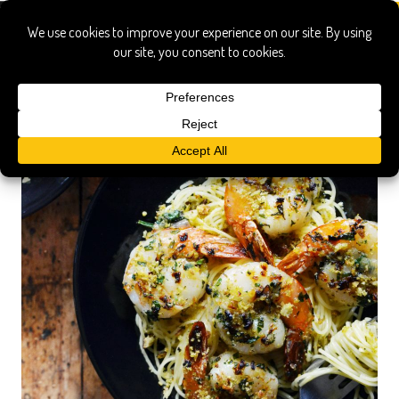
vermicelli