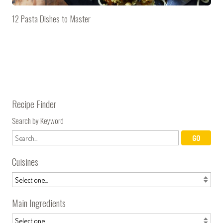
12 Pasta Dishes to Master
Recipe Finder
Search by Keyword
Cuisines
Main Ingredients