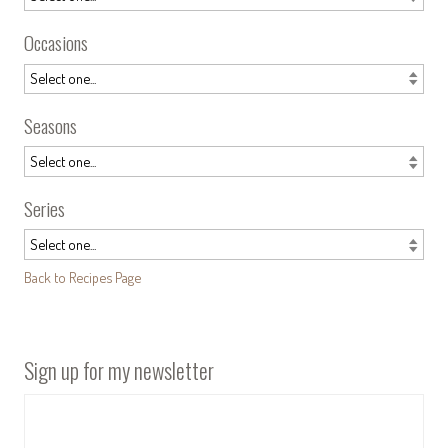
Occasions
Seasons
Series
Back to Recipes Page
Sign up for my newsletter