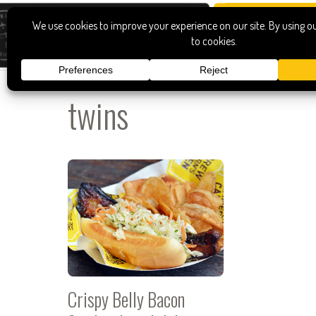
twins
Crispy Belly Bacon