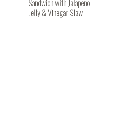
Sandwich with Jalapeno
Jelly & Vinegar Slaw