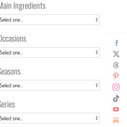
Main Ingredients
Occasions
Seasons
Series