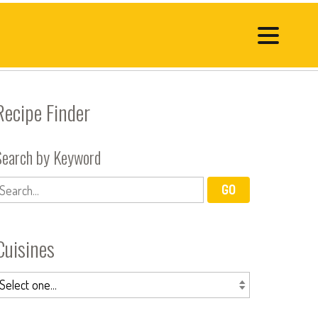
Recipe Finder
Search by Keyword
Cuisines