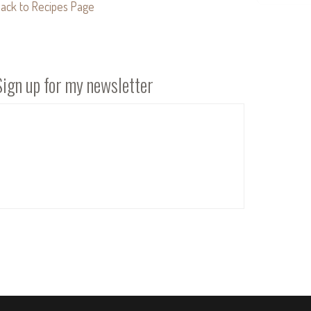
ack to Recipes Page
Sign up for my newsletter