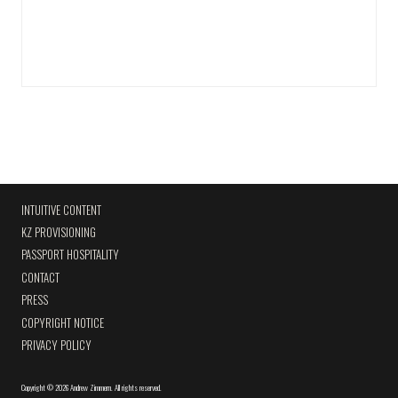
INTUITIVE CONTENT
KZ PROVISIONING
PASSPORT HOSPITALITY
CONTACT
PRESS
COPYRIGHT NOTICE
PRIVACY POLICY
Copyright
©
2026 Andrew Zimmern
.
All rights reserved.