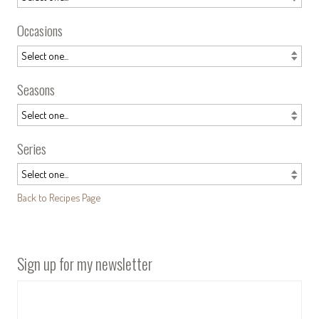
Occasions
Seasons
Series
Back to Recipes Page
Sign up for my newsletter