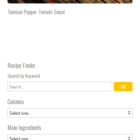
Tunisian Pepper-Tomato Sauce
Recipe Finder
Search by Keyword
Cuisines
Main Ingredients