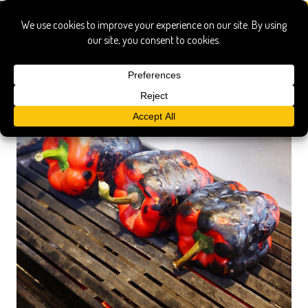
tunisian