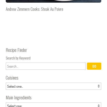
Andrew Zimmern Cooks: Steak Au Poivre
Recipe Finder
Search by Keyword
Cuisines
Main Ingredients