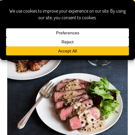
steak au poivre