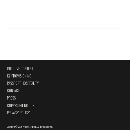
INTUITIVE CONTENT
KZ PROVISIONING
PASSPORT HOSPITALITY
CONTACT
PRESS
COPYRIGHT NOTICE
PRIVACY POLICY
Copyright
©
2026 Andrew Zimmern
.
All rights reserved.