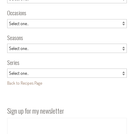
Occasions
Seasons
Series
Back to Recipes Page
Sign up for my newsletter