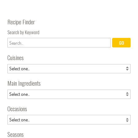
Recipe Finder
Search by Keyword
Cuisines
Main Ingredients
Occasions
Seasons