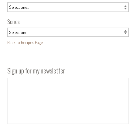
Series
Back to Recipes Page
Sign up for my newsletter