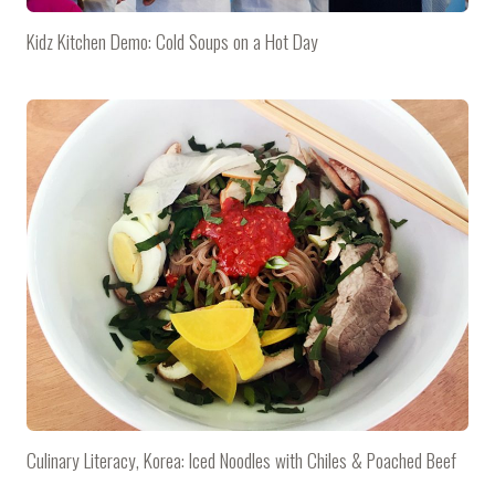
Kidz Kitchen Demo: Cold Soups on a Hot Day
Culinary Literacy, Korea: Iced Noodles with Chiles & Poached Beef