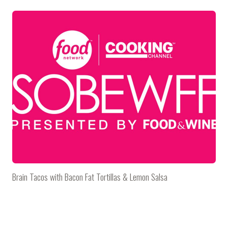
Brain Tacos with Bacon Fat Tortillas & Lemon Salsa