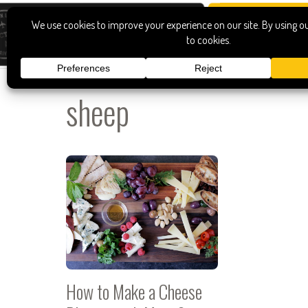
sheep
How to Make a Cheese