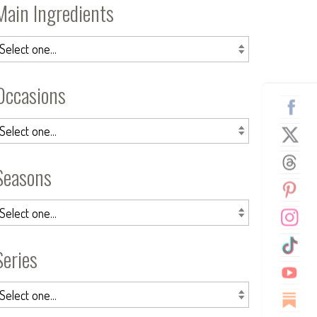
Main Ingredients
Occasions
Seasons
Series