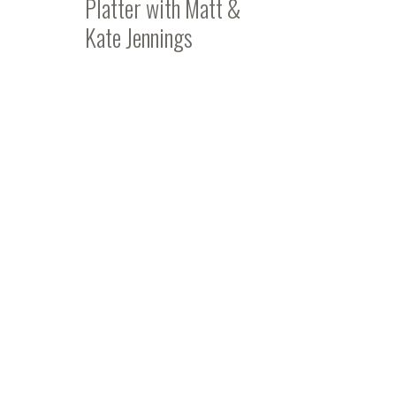
Platter with Matt &
Kate Jennings