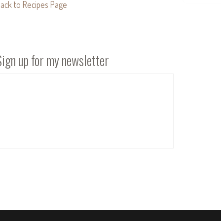
ack to Recipes Page
Sign up for my newsletter