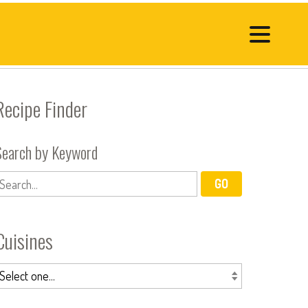
Recipe Finder
Search by Keyword
Cuisines