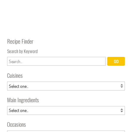
Recipe Finder
Search by Keyword
Cuisines
Main Ingredients
Occasions