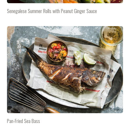
Senegalese Summer Rolls with Peanut Ginger Sauce
Pan-Fried Sea Bass