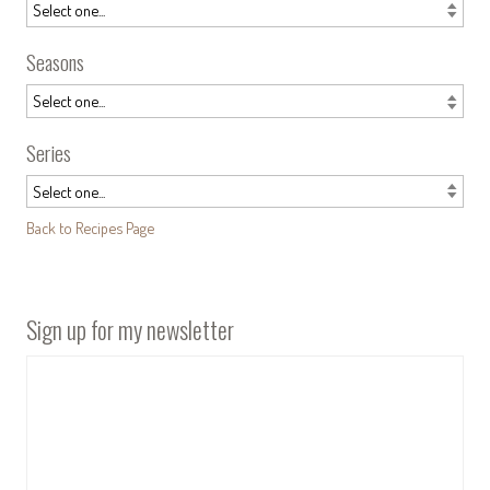
Seasons
Series
Back to Recipes Page
Sign up for my newsletter