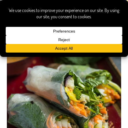
senegal