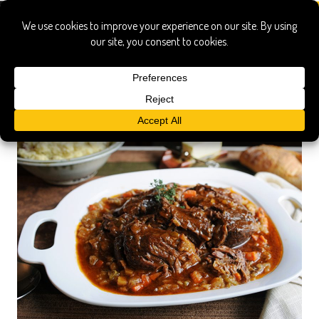
season