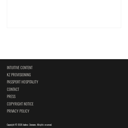
INTUITIVE CONTENT
KZ PROVISIONING
PASSPORT HOSPITALITY
CONTACT
PRESS
COPYRIGHT NOTICE
PRIVACY POLICY
Copyright
©
2026 Andrew Zimmern
.
All rights reserved.