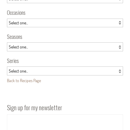
Occasions
Seasons
Series
Back to Recipes Page
Sign up for my newsletter