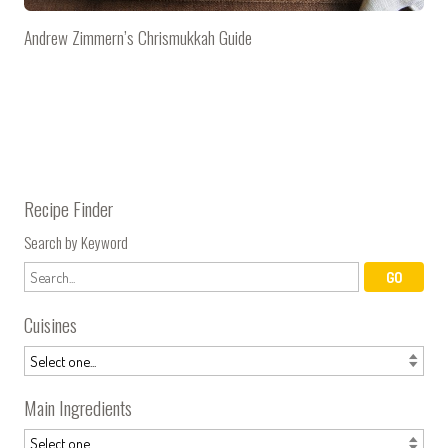
Andrew Zimmern’s Chrismukkah Guide
Recipe Finder
Search by Keyword
Cuisines
Main Ingredients