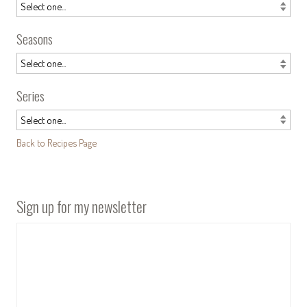
Seasons
Series
Back to Recipes Page
Sign up for my newsletter