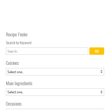
Recipe Finder
Search by Keyword
Cuisines
Main Ingredients
Occasions