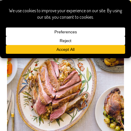
schull