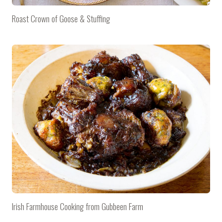
Roast Crown of Goose & Stuffing
Irish Farmhouse Cooking from Gubbeen Farm