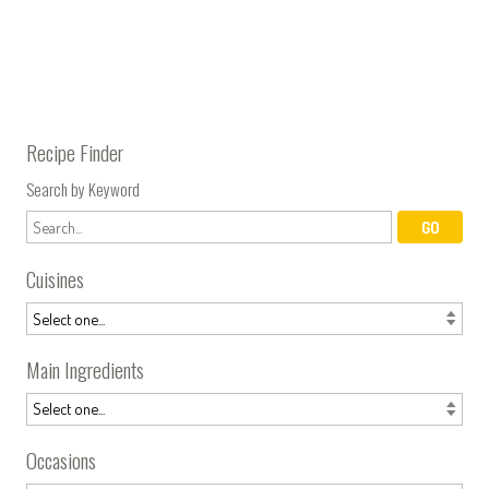
Recipe Finder
Search by Keyword
Cuisines
Main Ingredients
Occasions