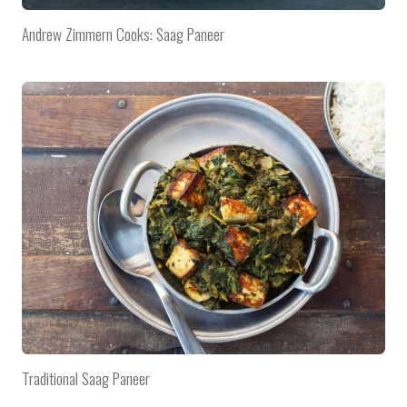
Andrew Zimmern Cooks: Saag Paneer
Traditional Saag Paneer