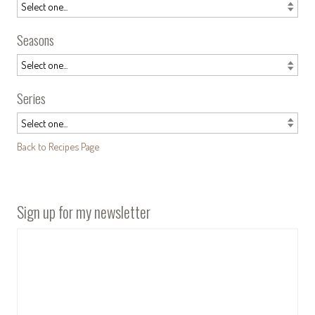
Seasons
Series
Back to Recipes Page
Sign up for my newsletter