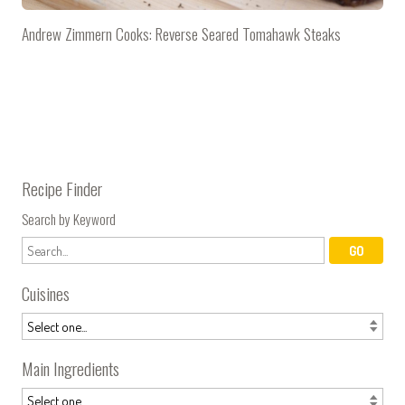
Andrew Zimmern Cooks: Reverse Seared Tomahawk Steaks
Recipe Finder
Search by Keyword
Cuisines
Main Ingredients