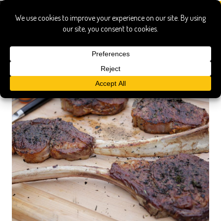
ribeye