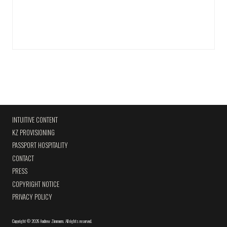
INTUITIVE CONTENT
KZ PROVISIONING
PASSPORT HOSPITALITY
CONTACT
PRESS
COPYRIGHT NOTICE
PRIVACY POLICY
Copyright
©
2026 Andrew Zimmern
.
All rights reserved.