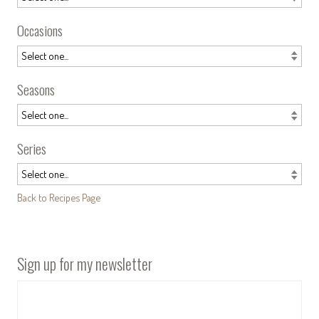
Occasions
Seasons
Series
Back to Recipes Page
Sign up for my newsletter