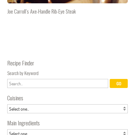
Joe Carroll’s Axe-Handle Rib-Eye Steak
Recipe Finder
Search by Keyword
Cuisines
Main Ingredients