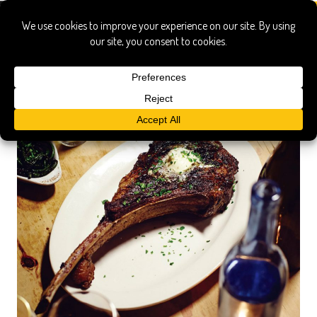
rib-eye