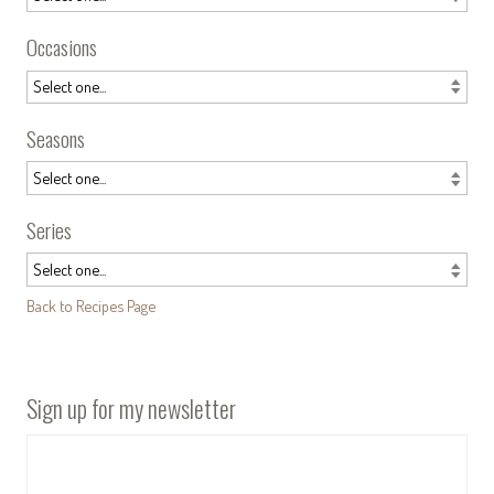
Occasions
Seasons
Series
Back to Recipes Page
Sign up for my newsletter