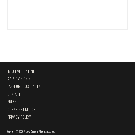
INTUITIVE CONTENT
KZ PROVISIONING
PASSPORT HOSPITALITY
CONTACT
PRESS
COPYRIGHT NOTICE
PRIVACY POLICY
Copyright
©
2026 Andrew Zimmern
.
All rights reserved.