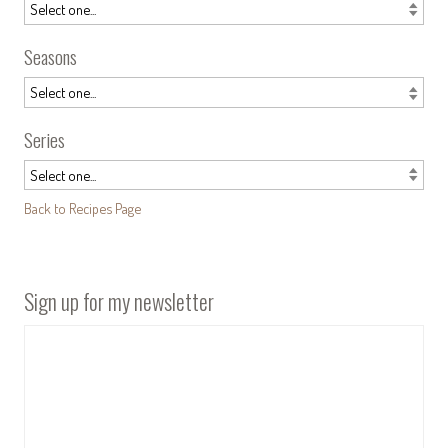
Seasons
Series
Back to Recipes Page
Sign up for my newsletter