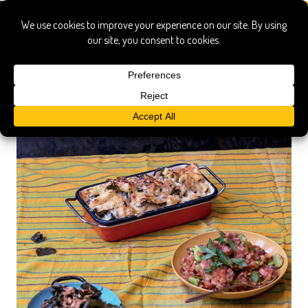
red rooster