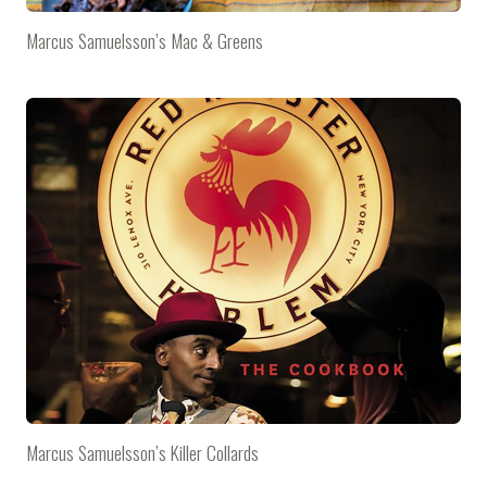
Marcus Samuelsson’s Mac & Greens
Marcus Samuelsson’s Killer Collards