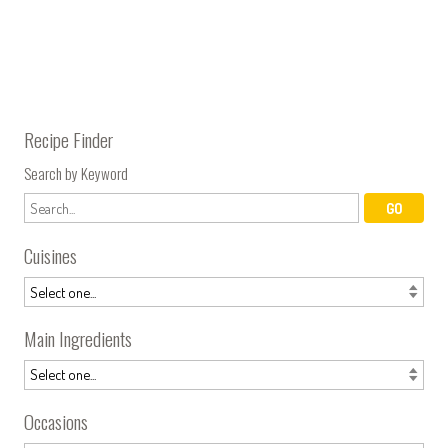
Recipe Finder
Search by Keyword
Cuisines
Main Ingredients
Occasions