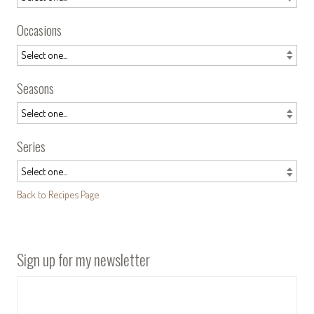
Occasions
Seasons
Series
Back to Recipes Page
Sign up for my newsletter