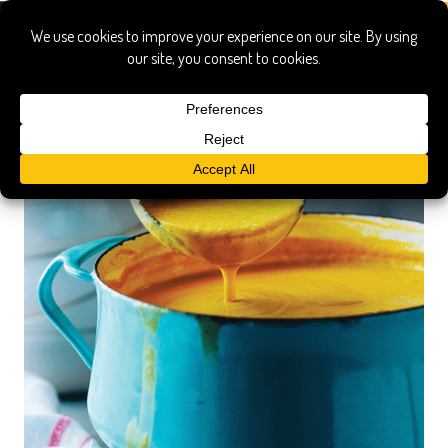
rebecca katz