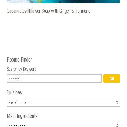
Coconut Cauliflower Soup with Ginger & Turmeric
Recipe Finder
Search by Keyword
Cuisines
Main Ingredients