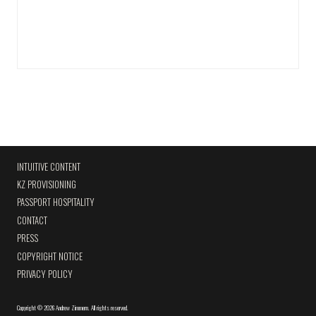
INTUITIVE CONTENT
KZ PROVISIONING
PASSPORT HOSPITALITY
CONTACT
PRESS
COPYRIGHT NOTICE
PRIVACY POLICY
Copyright
©
2026 Andrew Zimmern
.
All rights reserved.