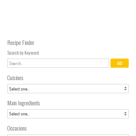
Recipe Finder
Search by Keyword
Cuisines
Main Ingredients
Occasions