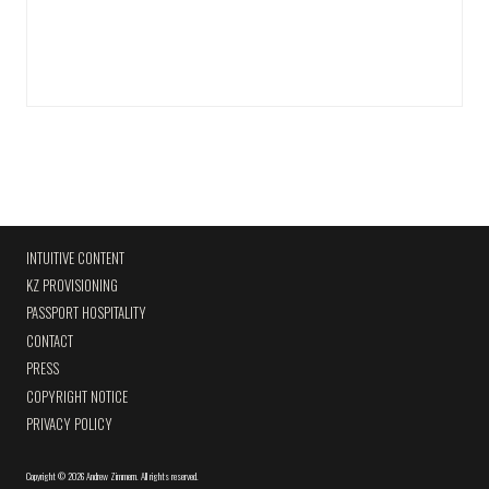
INTUITIVE CONTENT
KZ PROVISIONING
PASSPORT HOSPITALITY
CONTACT
PRESS
COPYRIGHT NOTICE
PRIVACY POLICY
Copyright
©
2026 Andrew Zimmern
.
All rights reserved.