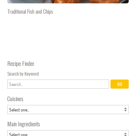
Traditional Fish and Chips
Recipe Finder
Search by Keyword
Cuisines
Main Ingredients