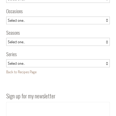
Occasions
Seasons
Series
Back to Recipes Page
Sign up for my newsletter