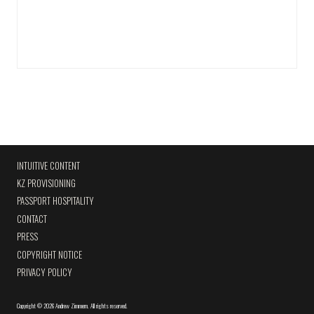
INTUITIVE CONTENT
KZ PROVISIONING
PASSPORT HOSPITALITY
CONTACT
PRESS
COPYRIGHT NOTICE
PRIVACY POLICY
Copyright
©
2026 Andrew Zimmern
.
All rights reserved.