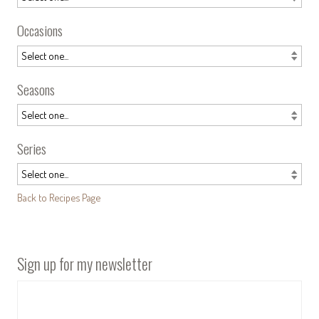
Occasions
Seasons
Series
Back to Recipes Page
Sign up for my newsletter