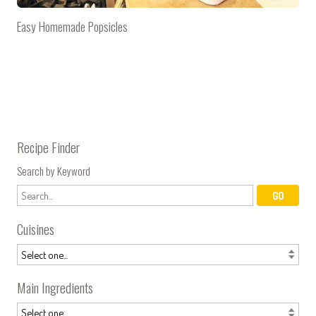
Easy Homemade Popsicles
Recipe Finder
Search by Keyword
Cuisines
Main Ingredients