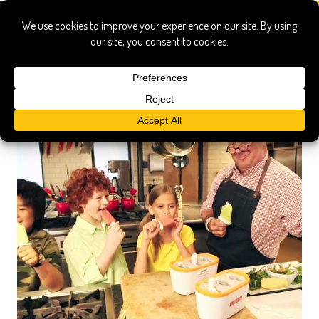
popsicles