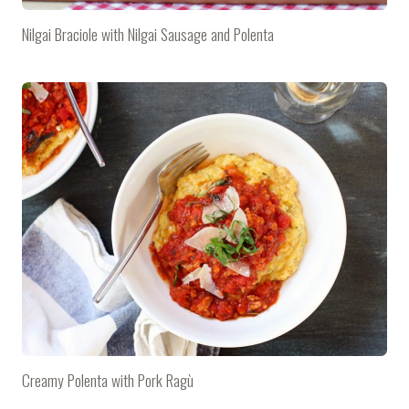
Nilgai Braciole with Nilgai Sausage and Polenta
Creamy Polenta with Pork Ragù