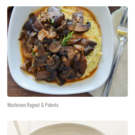
Mushroom Ragout & Polenta