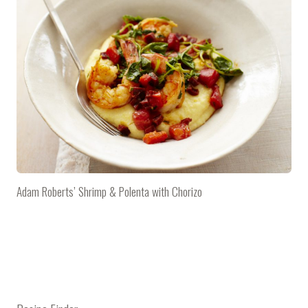
Adam Roberts’ Shrimp & Polenta with Chorizo