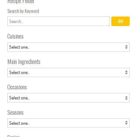
Recipe Finder
Search by Keyword
Cuisines
Main Ingredients
Occasions
Seasons