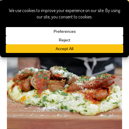
polenta