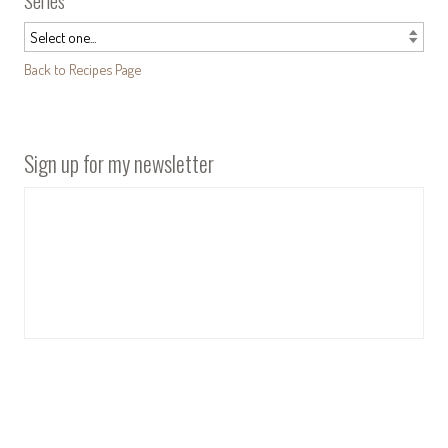
Series
Back to Recipes Page
Sign up for my newsletter