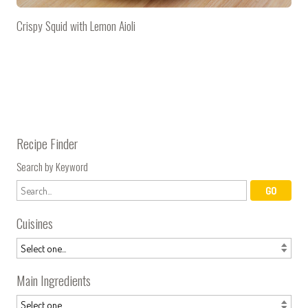
Crispy Squid with Lemon Aioli
Recipe Finder
Search by Keyword
Cuisines
Main Ingredients