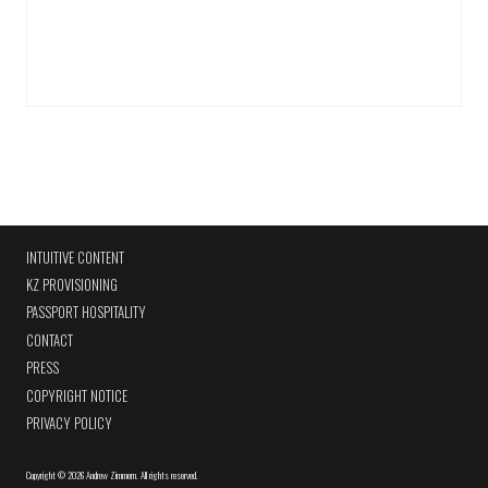
INTUITIVE CONTENT
KZ PROVISIONING
PASSPORT HOSPITALITY
CONTACT
PRESS
COPYRIGHT NOTICE
PRIVACY POLICY
Copyright
©
2026 Andrew Zimmern
.
All rights reserved.