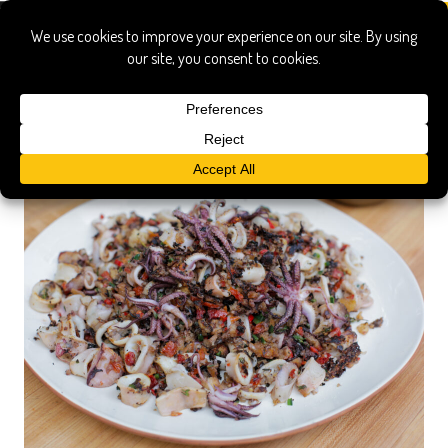
plancha