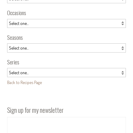
Occasions
Seasons
Series
Back to Recipes Page
Sign up for my newsletter