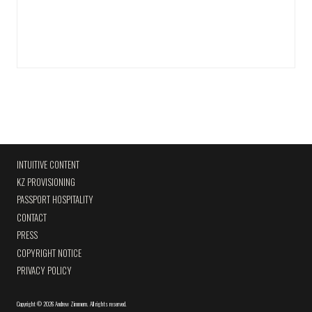
INTUITIVE CONTENT
KZ PROVISIONING
PASSPORT HOSPITALITY
CONTACT
PRESS
COPYRIGHT NOTICE
PRIVACY POLICY
Copyright
©
2026 Andrew Zimmern
.
All rights reserved.