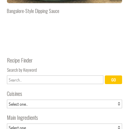
Bangalore-Style Dipping Sauce
Recipe Finder
Search by Keyword
Cuisines
Main Ingredients