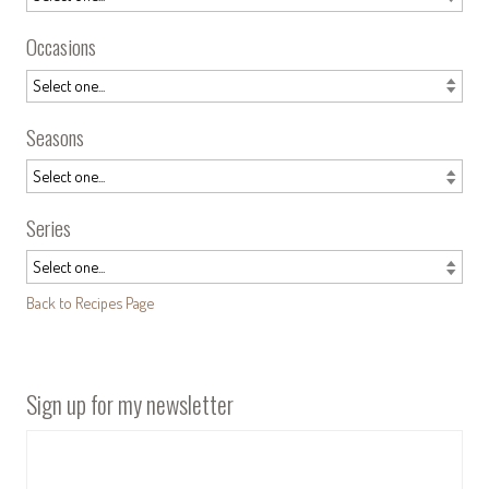
Occasions
Seasons
Series
Back to Recipes Page
Sign up for my newsletter