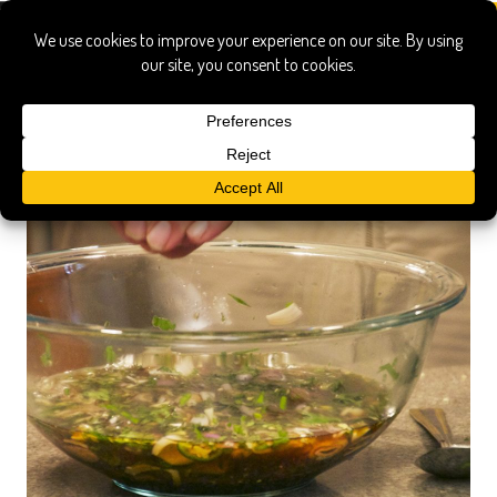
pittsburgh