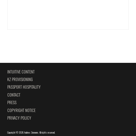
INTUITIVE CONTENT
KZ PROVISIONING
PASSPORT HOSPITALITY
CONTACT
PRESS
COPYRIGHT NOTICE
PRIVACY POLICY
Copyright
©
2026 Andrew Zimmern
.
All rights reserved.