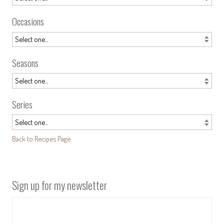
Occasions
Seasons
Series
Back to Recipes Page
Sign up for my newsletter