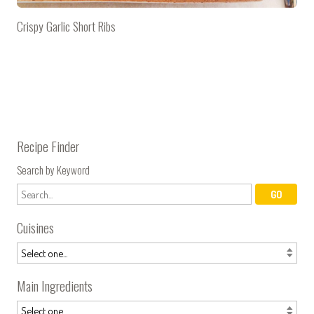
Crispy Garlic Short Ribs
Recipe Finder
Search by Keyword
Cuisines
Main Ingredients