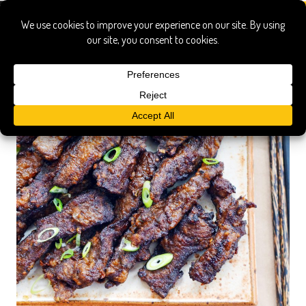
philippine