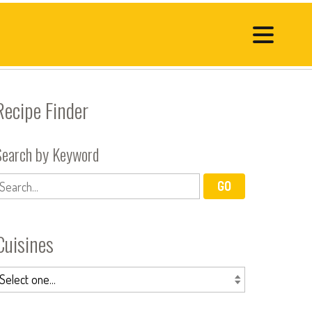
Recipe Finder
Search by Keyword
Cuisines