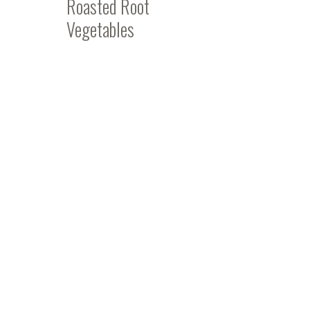
Roasted Root
Vegetables