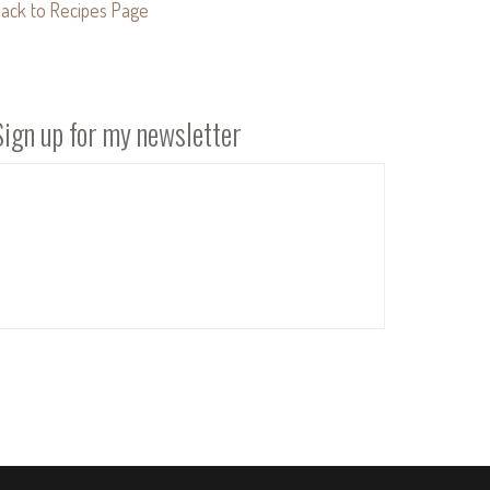
ack to Recipes Page
Sign up for my newsletter