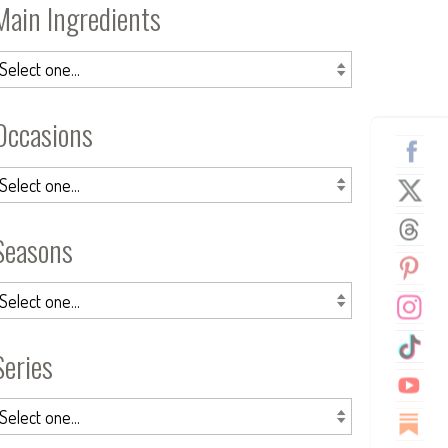
Main Ingredients
Occasions
Seasons
Series