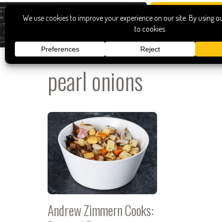
pearl onions
Andrew Zimmern Cooks: