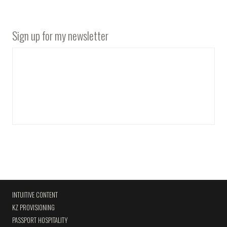
Sign up for my newsletter
INTUITIVE CONTENT
KZ PROVISIONING
PASSPORT HOSPITALITY