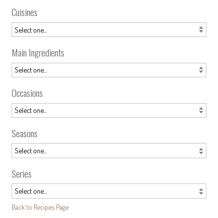
Cuisines
Main Ingredients
Occasions
Seasons
Series
Back to Recipes Page