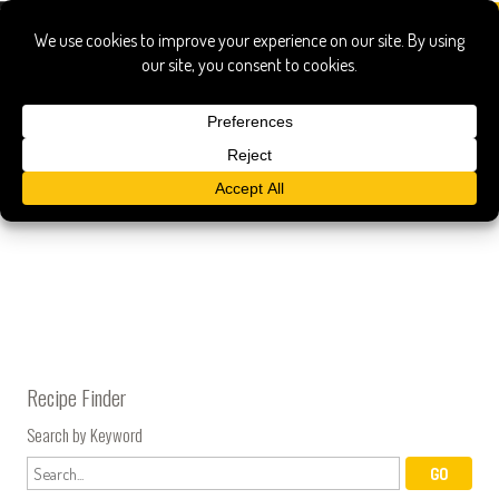
ox
Kyoto Barbecue Glazed Oxtails
Recipe Finder
Search by Keyword