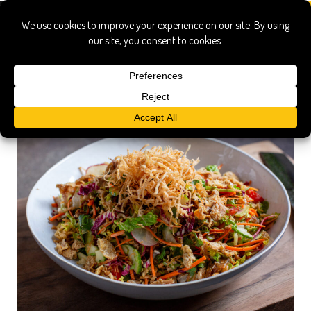
nakiri