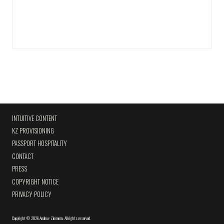
INTUITIVE CONTENT
KZ PROVISIONING
PASSPORT HOSPITALITY
CONTACT
PRESS
COPYRIGHT NOTICE
PRIVACY POLICY
Copyright
©
2026 Andrew Zimmern
.
All rights reserved.