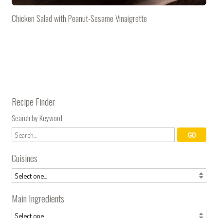
Chicken Salad with Peanut-Sesame Vinaigrette
Recipe Finder
Search by Keyword
Cuisines
Main Ingredients