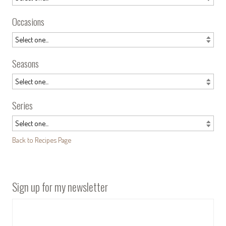
Occasions
Seasons
Series
Back to Recipes Page
Sign up for my newsletter