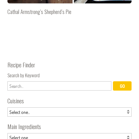
Cathal Armstrong’s Shepherd’s Pie
Recipe Finder
Search by Keyword
Cuisines
Main Ingredients