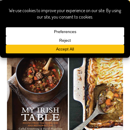
my irish table