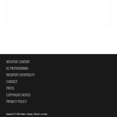
INTUITIVE CONTENT
KZ PROVISIONING
PASSPORT HOSPITALITY
CONTACT
PRESS
COPYRIGHT NOTICE
PRIVACY POLICY
Copyright
©
2026 Andrew Zimmern
.
All rights reserved.