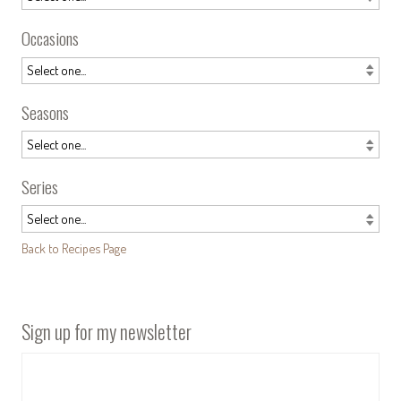
Occasions
Seasons
Series
Back to Recipes Page
Sign up for my newsletter