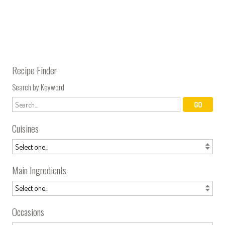
Recipe Finder
Search by Keyword
Cuisines
Main Ingredients
Occasions