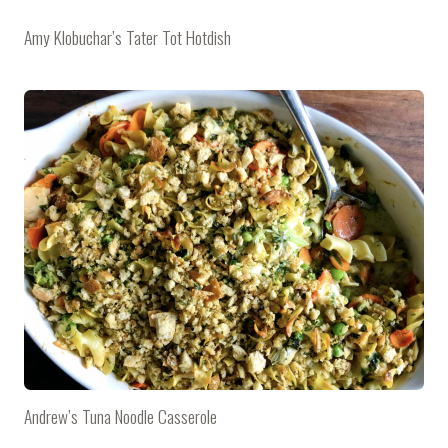
Amy Klobuchar’s Tater Tot Hotdish
Andrew’s Tuna Noodle Casserole