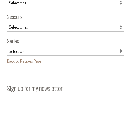
Seasons
Series
Back to Recipes Page
Sign up for my newsletter