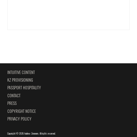
INTUITIVE CONTENT
KZ PROVISIONING
PASSPORT HOSPITALITY
CONTACT
PRESS
COPYRIGHT NOTICE
PRIVACY POLICY
Copyright
©
2026 Andrew Zimmern
.
All rights reserved.