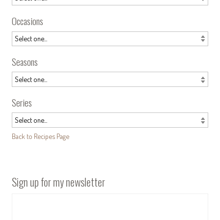
Occasions
Seasons
Series
Back to Recipes Page
Sign up for my newsletter