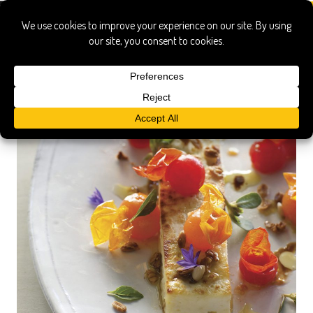
matthew