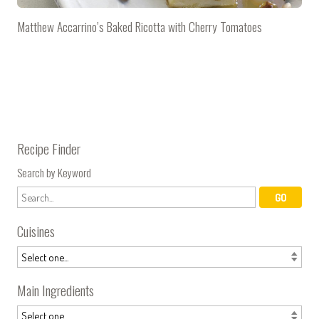
Matthew Accarrino’s Baked Ricotta with Cherry Tomatoes
Recipe Finder
Search by Keyword
Cuisines
Main Ingredients