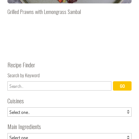
Grilled Prawns with Lemongrass Sambal
Recipe Finder
Search by Keyword
Cuisines
Main Ingredients