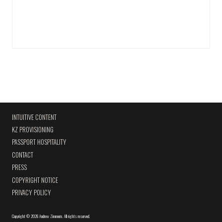
INTUITIVE CONTENT
KZ PROVISIONING
PASSPORT HOSPITALITY
CONTACT
PRESS
COPYRIGHT NOTICE
PRIVACY POLICY
Copyright
©
2026 Andrew Zimmern
.
All rights reserved.