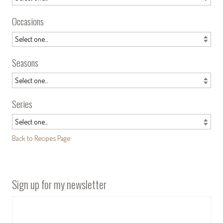
Occasions
Seasons
Series
Back to Recipes Page
Sign up for my newsletter