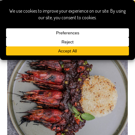
malaysian