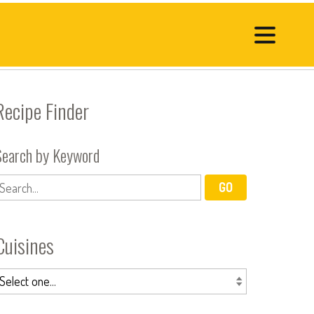
Recipe Finder
Search by Keyword
Cuisines