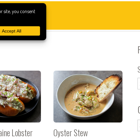
aine Lobster
Oyster Stew