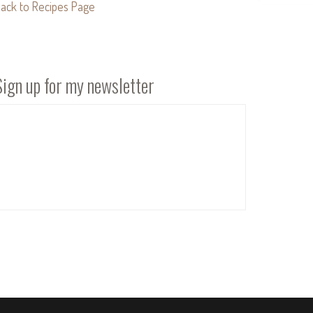
ack to Recipes Page
Sign up for my newsletter