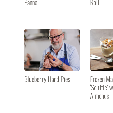
Panna
Roll
Blueberry Hand Pies
Frozen Ma
‘Souffle’ 
Almonds