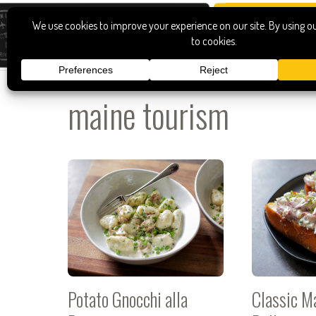
maine tourism
Potato Gnocchi alla
Classic M