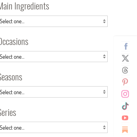
Main Ingredients
Occasions
Seasons
Series