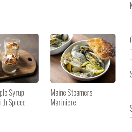
ple Syrup
Maine Steamers
with Spiced
Mariniere