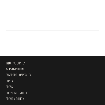
INTUITIVE CONTENT
KZ PROVISIONING
PASSPORT HOSPITALITY
CONTACT
PRESS
COPYRIGHT NOTICE
PRIVACY POLICY