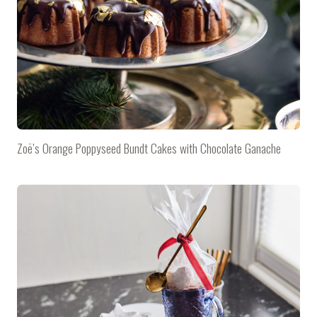
Zoë’s Orange Poppyseed Bundt Cakes with Chocolate Ganache