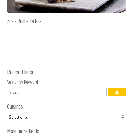
Zoë’s Buche de Noel
Recipe Finder
Search by Keyword
Cuisines
Main Ingredients