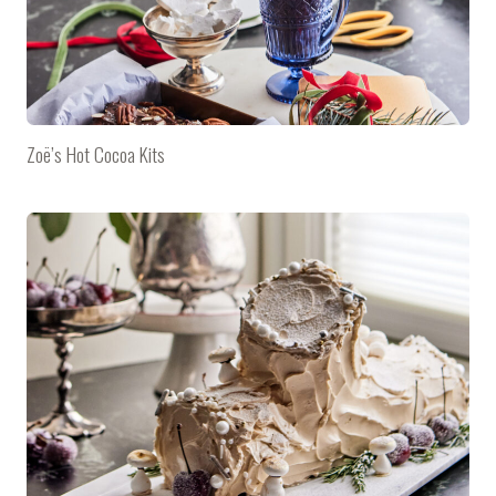
Zoë’s Hot Cocoa Kits