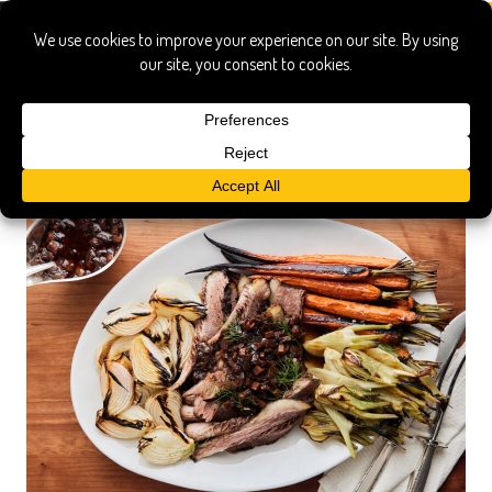
magnolia