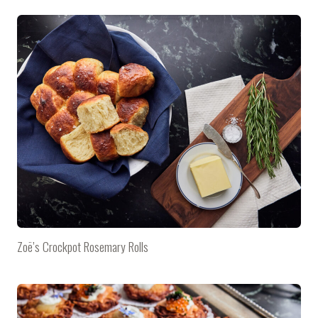
Zoë’s Crockpot Rosemary Rolls