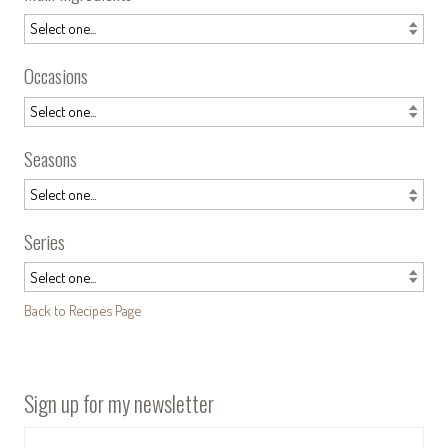
Occasions
Seasons
Series
Back to Recipes Page
Sign up for my newsletter