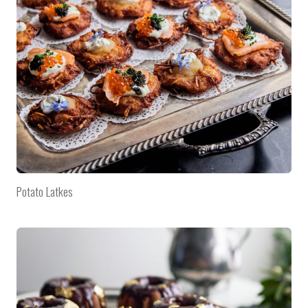
Potato Latkes