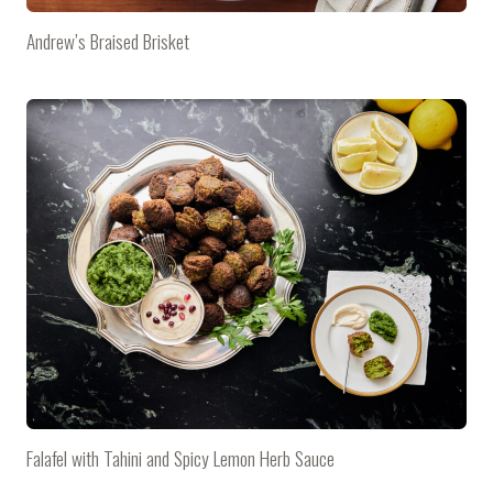
Andrew’s Braised Brisket
Falafel with Tahini and Spicy Lemon Herb Sauce