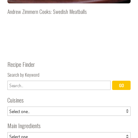
Andrew Zimmern Cooks: Swedish Meatballs
Recipe Finder
Search by Keyword
Cuisines
Main Ingredients