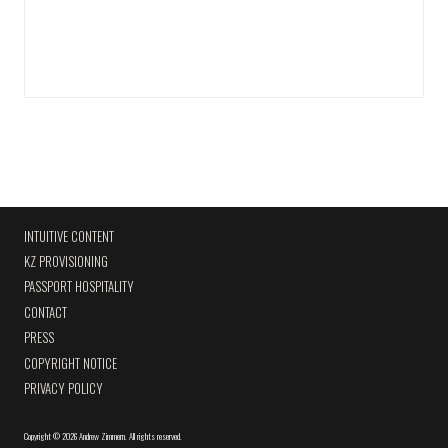
INTUITIVE CONTENT
KZ PROVISIONING
PASSPORT HOSPITALITY
CONTACT
PRESS
COPYRIGHT NOTICE
PRIVACY POLICY
Copyright
©
2026 Andrew Zimmern
.
All rights reserved.