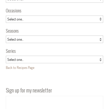
Occasions
Seasons
Series
Back to Recipes Page
Sign up for my newsletter