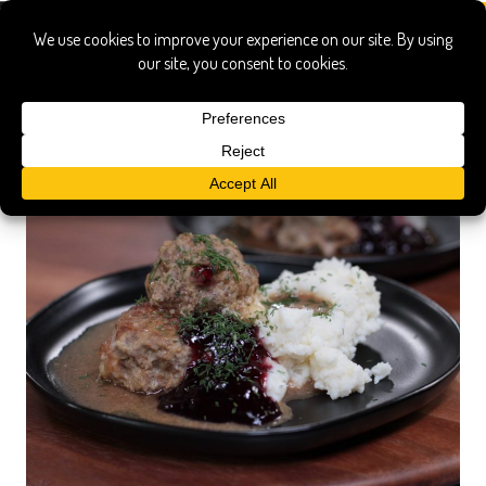
lingonberry