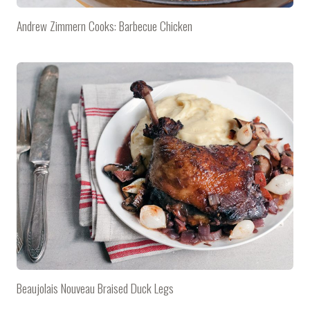
Andrew Zimmern Cooks: Barbecue Chicken
Beaujolais Nouveau Braised Duck Legs