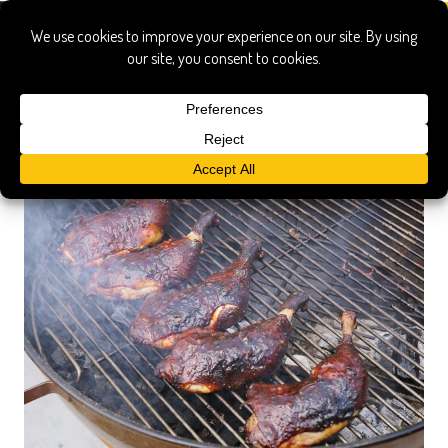
leg quarters