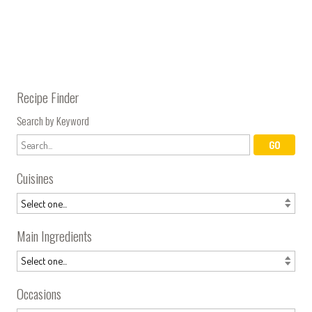
Recipe Finder
Search by Keyword
Cuisines
Main Ingredients
Occasions