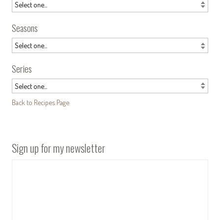
Seasons
Series
Back to Recipes Page
Sign up for my newsletter