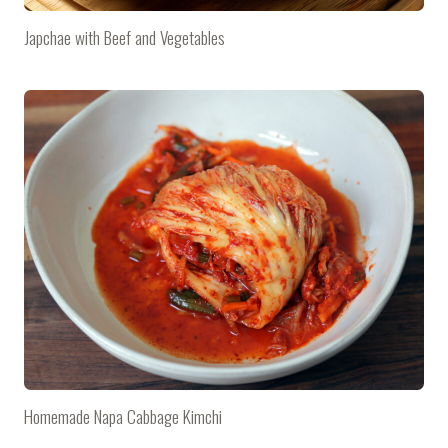
Japchae with Beef and Vegetables
Homemade Napa Cabbage Kimchi