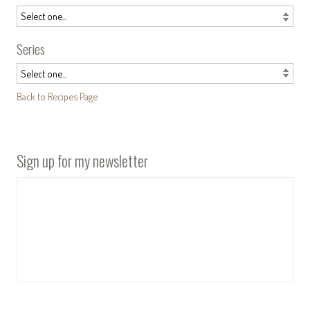
Series
Back to Recipes Page
Sign up for my newsletter