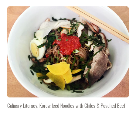
Culinary Literacy, Korea: Iced Noodles with Chiles & Poached Beef