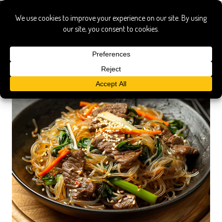
korea