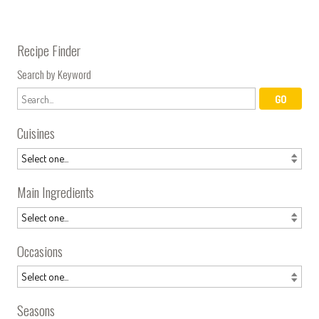
Recipe Finder
Search by Keyword
Cuisines
Main Ingredients
Occasions
Seasons