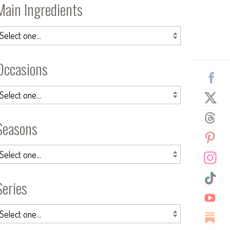
Main Ingredients
Occasions
Seasons
Series