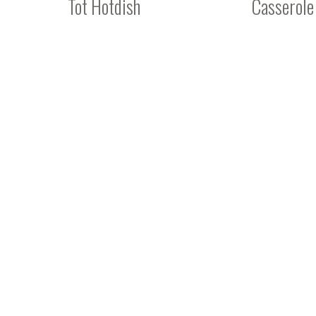
Tot Hotdish
Casserole