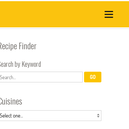
Recipe Finder
Search by Keyword
Cuisines