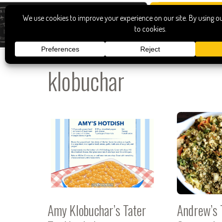
klobuchar
Amy Klobuchar’s Tater
Andrew’s 