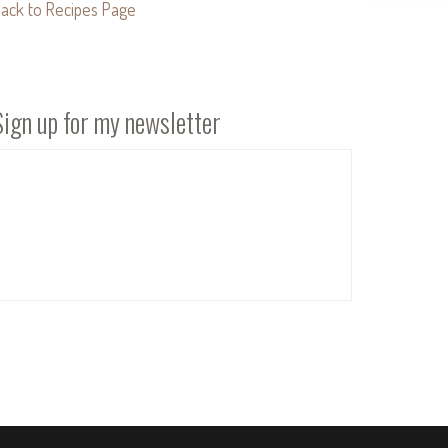
ack to Recipes Page
Sign up for my newsletter