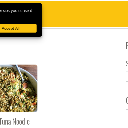
Tuna Noodle