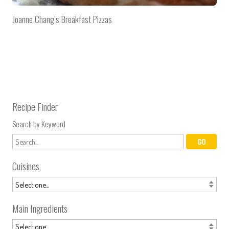
Joanne Chang’s Breakfast Pizzas
Recipe Finder
Search by Keyword
Cuisines
Main Ingredients