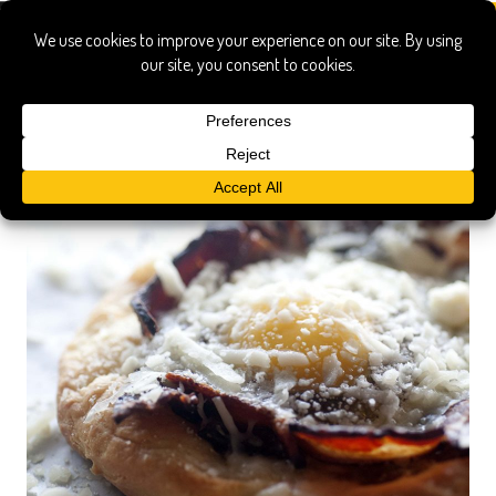
joannne