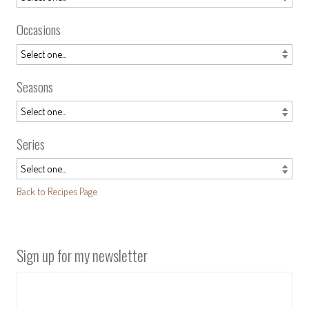
Occasions
Seasons
Series
Back to Recipes Page
Sign up for my newsletter