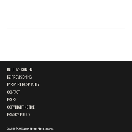
INTUITIVE CONTENT
KZ PROVISIONING
PASSPORT HOSPITALITY
CONTACT
PRESS
COPYRIGHT NOTICE
PRIVACY POLICY
Copyright
©
2026 Andrew Zimmern
.
All rights reserved.