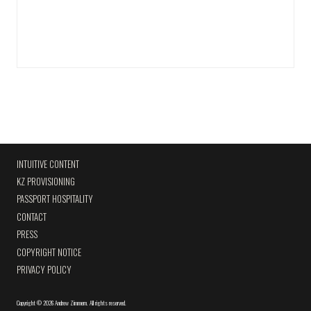
INTUITIVE CONTENT
KZ PROVISIONING
PASSPORT HOSPITALITY
CONTACT
PRESS
COPYRIGHT NOTICE
PRIVACY POLICY
Copyright
©
2026 Andrew Zimmern
.
All rights reserved.