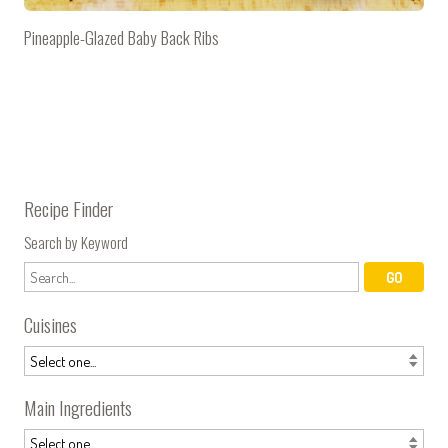
Pineapple-Glazed Baby Back Ribs
Recipe Finder
Search by Keyword
Cuisines
Main Ingredients