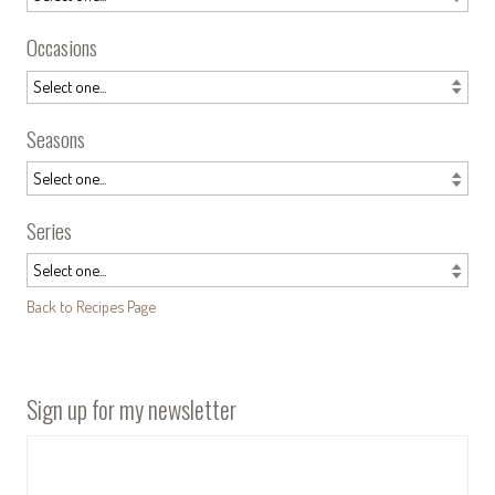
Occasions
Seasons
Series
Back to Recipes Page
Sign up for my newsletter