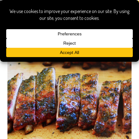
indirect