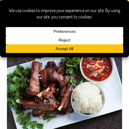
immersion