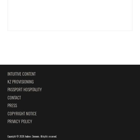
INTUITIVE CONTENT
KZ PROVISIONING
PASSPORT HOSPITALITY
CONTACT
PRESS
COPYRIGHT NOTICE
PRIVACY POLICY
Copyright
©
2026 Andrew Zimmern
.
All rights reserved.