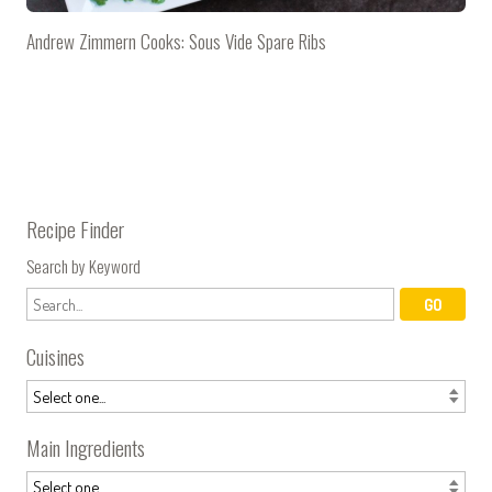
Andrew Zimmern Cooks: Sous Vide Spare Ribs
Recipe Finder
Search by Keyword
Cuisines
Main Ingredients