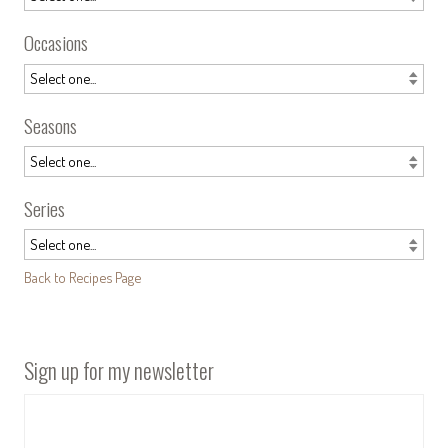
Occasions
Seasons
Series
Back to Recipes Page
Sign up for my newsletter