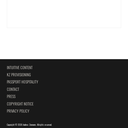
INTUITIVE CONTENT
KZ PROVISIONING
PASSPORT HOSPITALITY
CONTACT
PRESS
COPYRIGHT NOTICE
PRIVACY POLICY
Copyright
©
2026 Andrew Zimmern
.
All rights reserved.