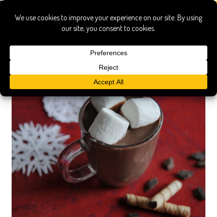
hot chocolate