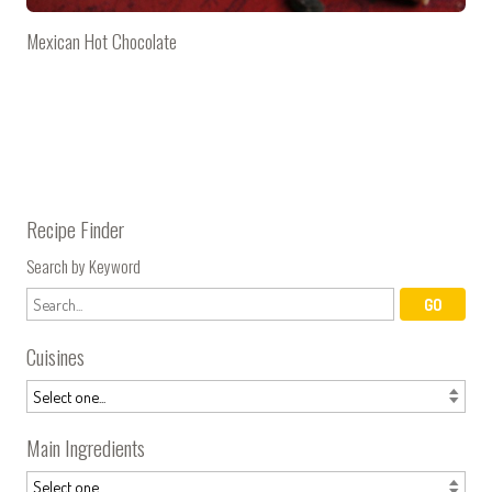
Mexican Hot Chocolate
Recipe Finder
Search by Keyword
Cuisines
Main Ingredients