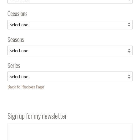
Occasions
Seasons
Series
Back to Recipes Page
Sign up for my newsletter