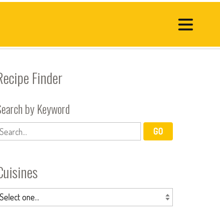
Recipe Finder
Search by Keyword
Cuisines