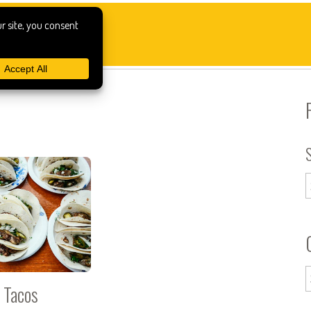
n Tacos