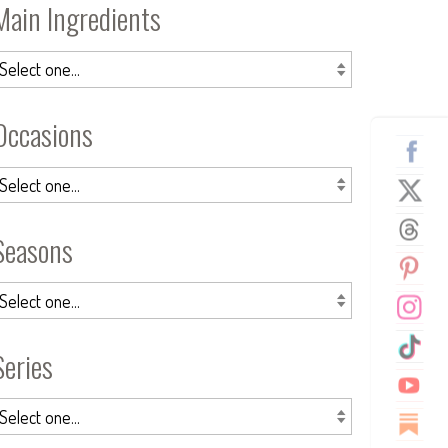
Main Ingredients
Occasions
Seasons
Series