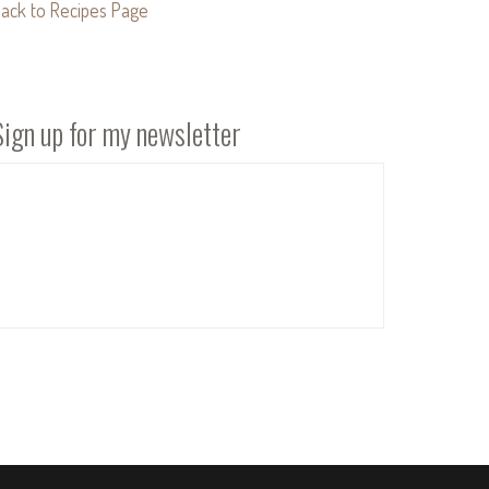
ack to Recipes Page
Sign up for my newsletter