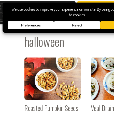
halloween
Roasted Pumpkin Seeds
Veal Brai