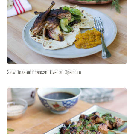
Slow Roasted Pheasant Over an Open Fire