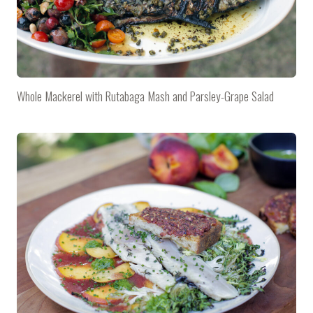
Whole Mackerel with Rutabaga Mash and Parsley-Grape Salad