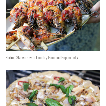
Shrimp Skewers with Country Ham and Pepper Jelly