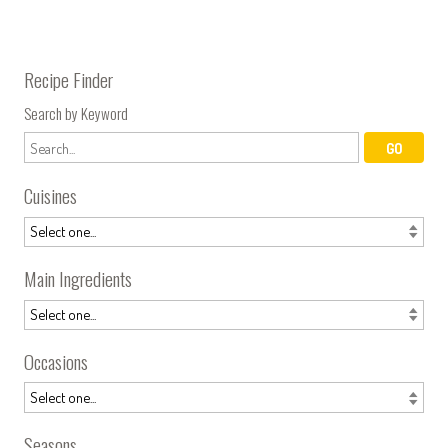
Recipe Finder
Search by Keyword
Cuisines
Main Ingredients
Occasions
Seasons