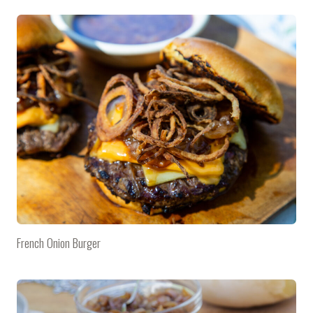
French Onion Burger