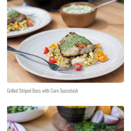
Grilled Striped Bass with Corn Succotash