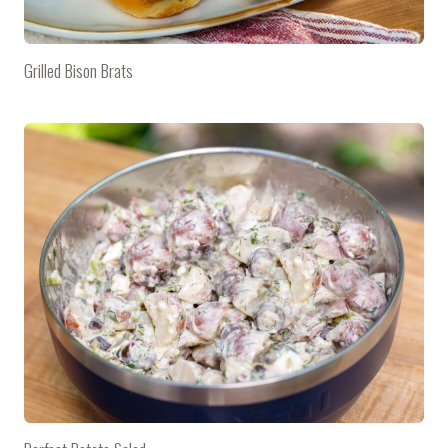
Grilled Bison Brats