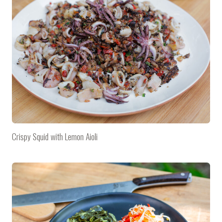
Crispy Squid with Lemon Aioli