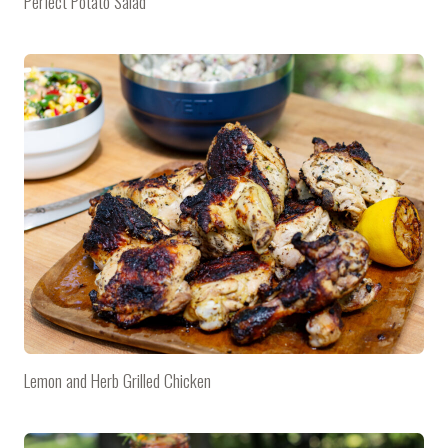
Perfect Potato Salad
Lemon and Herb Grilled Chicken