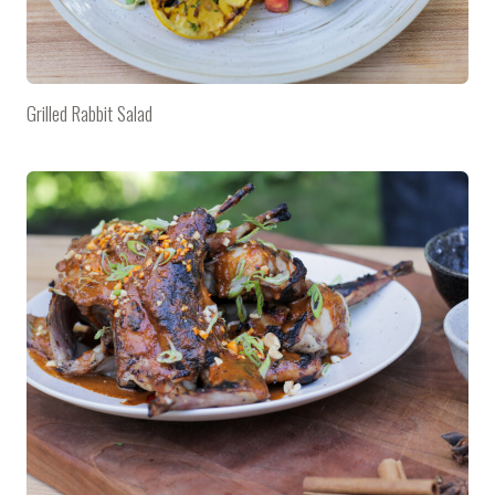
Grilled Rabbit Salad