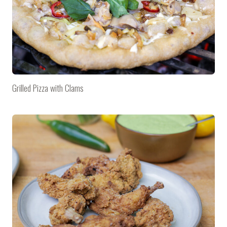
Grilled Pizza with Clams