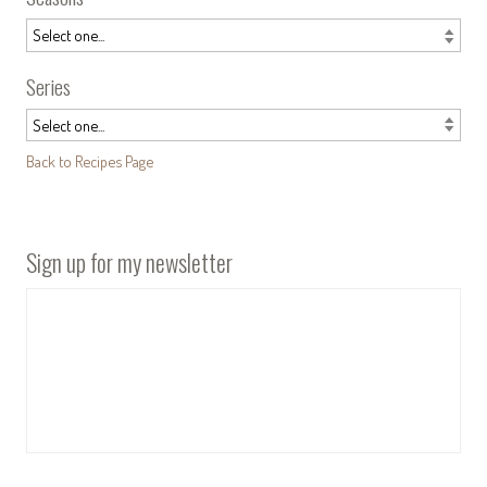
Series
Back to Recipes Page
Sign up for my newsletter