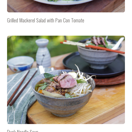
Grilled Mackerel Salad with Pan Con Tomate
Duck Noodle Soup