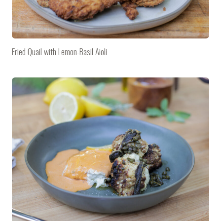
Fried Quail with Lemon-Basil Aioli