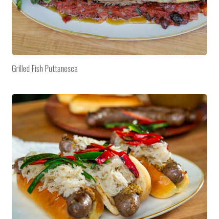
Grilled Fish Puttanesca