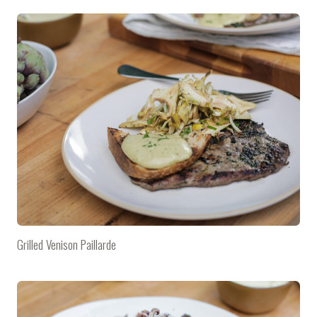
Grilled Venison Paillarde