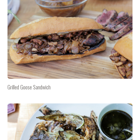
Grilled Goose Sandwich