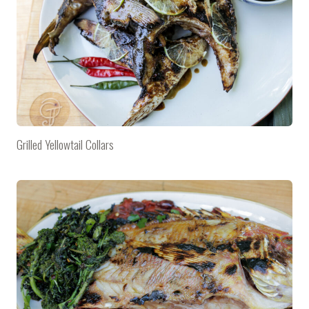
Grilled Yellowtail Collars