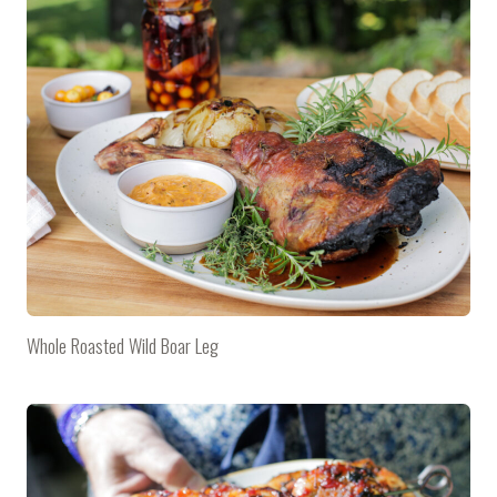
Whole Roasted Wild Boar Leg