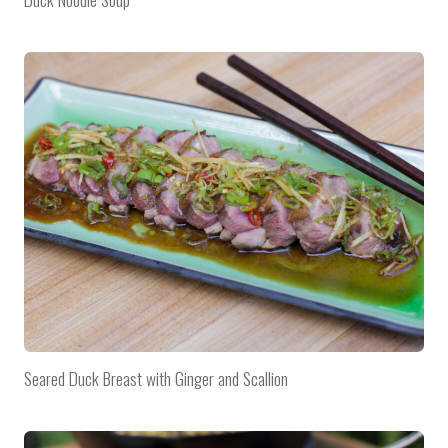
Seared Duck Breast with Ginger and Scallion