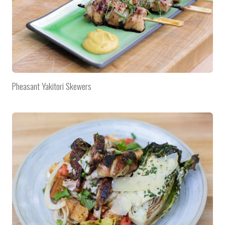
Pheasant Yakitori Skewers