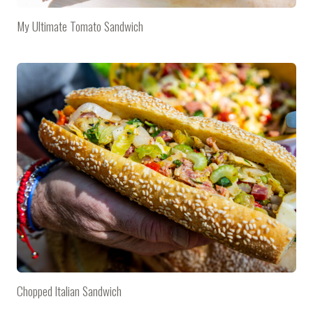
My Ultimate Tomato Sandwich
Chopped Italian Sandwich