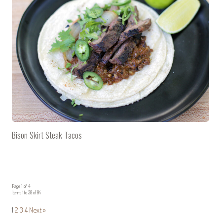
Bison Skirt Steak Tacos
Page 1 of 4
Items 1 to 30 of 94
1
2
3
4
Next »