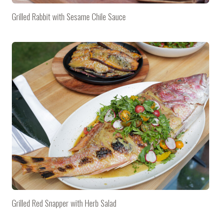
Grilled Rabbit with Sesame Chile Sauce
Grilled Red Snapper with Herb Salad