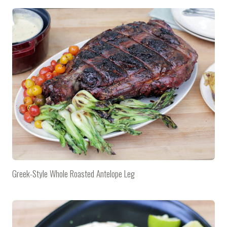
Greek-Style Whole Roasted Antelope Leg