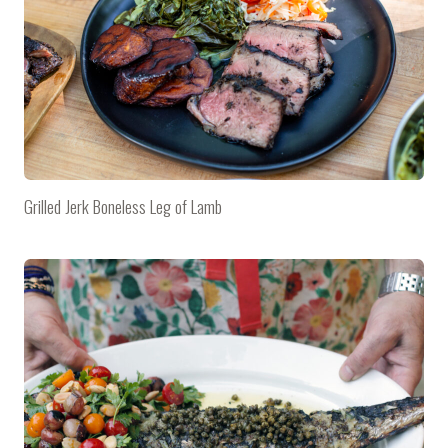
Grilled Jerk Boneless Leg of Lamb