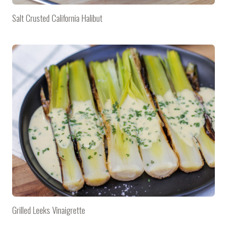
Salt Crusted California Halibut
Grilled Leeks Vinaigrette