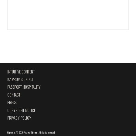
INTUITIVE CONTENT
KZ PROVISIONING
PASSPORT HOSPITALITY
CONTACT
PRESS
COPYRIGHT NOTICE
PRIVACY POLICY
Copyright
©
2026 Andrew Zimmern
.
All rights reserved.