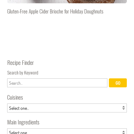
Gluten-Free Apple Cider Brioche for Holiday Doughnuts
Recipe Finder
Search by Keyword
Cuisines
Main Ingredients