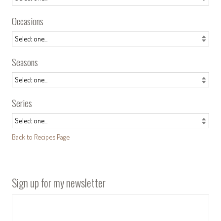
Occasions
Seasons
Series
Back to Recipes Page
Sign up for my newsletter