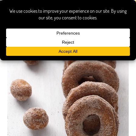
gluten