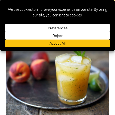
ginger beer