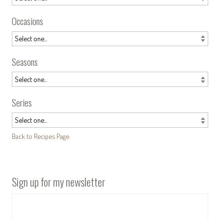
Occasions
Seasons
Series
Back to Recipes Page
Sign up for my newsletter