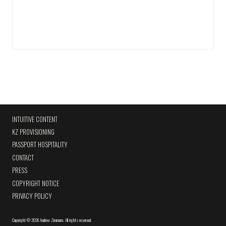
INTUITIVE CONTENT
KZ PROVISIONING
PASSPORT HOSPITALITY
CONTACT
PRESS
COPYRIGHT NOTICE
PRIVACY POLICY
Copyright
©
2026 Andrew Zimmern
.
All rights reserved.