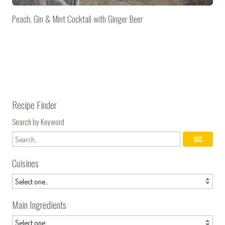
Peach, Gin & Mint Cocktail with Ginger Beer
Recipe Finder
Search by Keyword
Cuisines
Main Ingredients