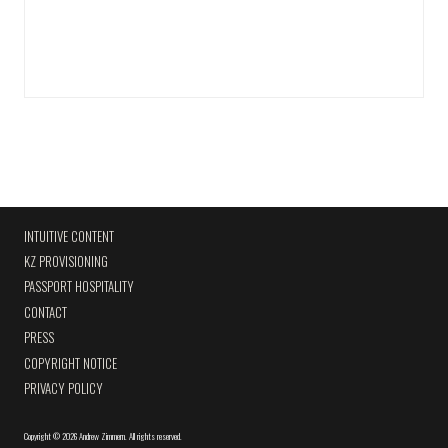
INTUITIVE CONTENT
KZ PROVISIONING
PASSPORT HOSPITALITY
CONTACT
PRESS
COPYRIGHT NOTICE
PRIVACY POLICY
Copyright
©
2026 Andrew Zimmern
.
All rights reserved.