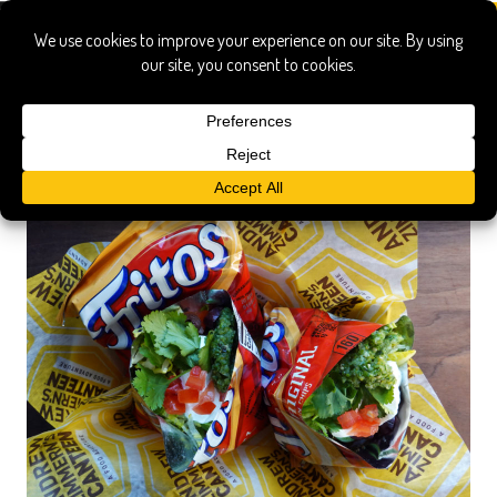
fritos