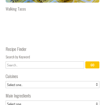
Walking Tacos
Recipe Finder
Search by Keyword
Cuisines
Main Ingredients