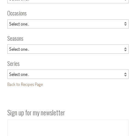
Occasions
Seasons
Series
Back to Recipes Page
Sign up for my newsletter